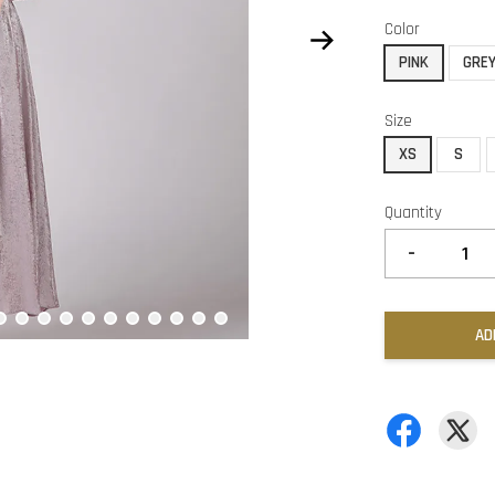
Color
PINK
GRE
Size
XS
S
Quantity
-
AD