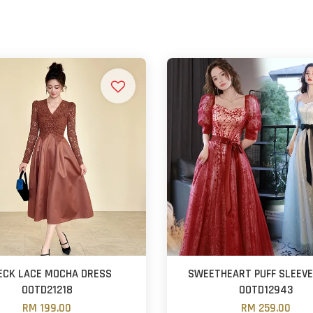
ECK LACE MOCHA DRESS
SWEETHEART PUFF SLEEV
OOTD21218
OOTD12943
RM 199.00
RM 259.00