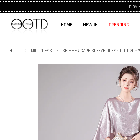
Enjoy 
HOME
NEW IN
TRENDING
›
›
Home
MIDI DRESS
SHIMMER CAPE SLEEVE DRESS OOTD2057