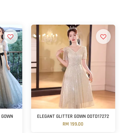
E GOWN
ELEGANT GLITTER GOWN OOTD17272
RM 199.00