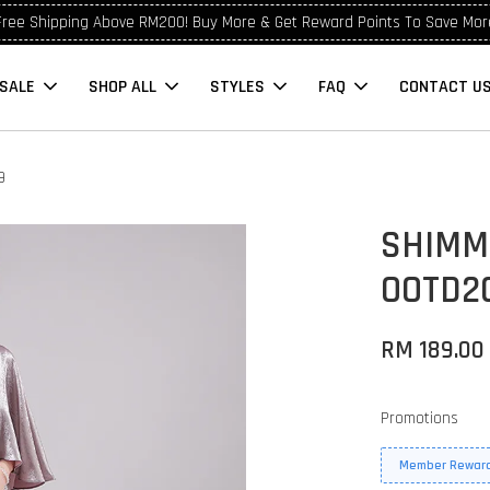
Free Shipping Above RM200! Buy More & Get Reward Points To Save Mor
SALE
SHOP ALL
STYLES
FAQ
CONTACT U
9
SHIMM
OOTD2
RM 189.00
Promotions
Member Reward