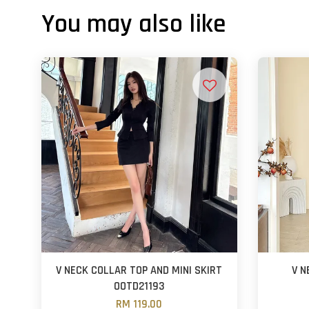
You may also like
V NECK COLLAR TOP AND MINI SKIRT
V N
OOTD21193
RM 119.00