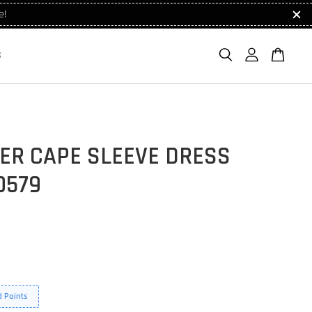
e!
S
ER CAPE SLEEVE DRESS
0579
 Points