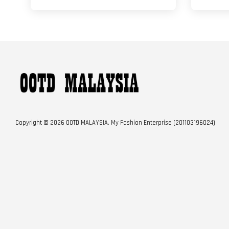
Copyright © 2026 OOTD MALAYSIA. My Fashion Enterprise (201103196024)