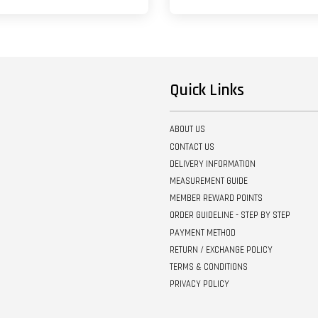
Quick Links
ABOUT US
CONTACT US
DELIVERY INFORMATION
MEASUREMENT GUIDE
MEMBER REWARD POINTS
ORDER GUIDELINE - STEP BY STEP
PAYMENT METHOD
RETURN / EXCHANGE POLICY
TERMS & CONDITIONS
PRIVACY POLICY