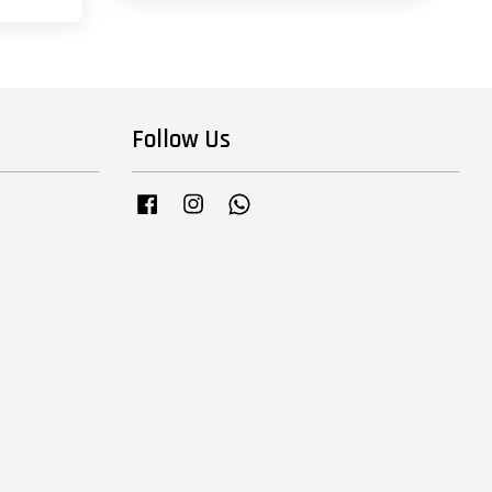
Follow Us
Facebook
Instagram
Whatsapp