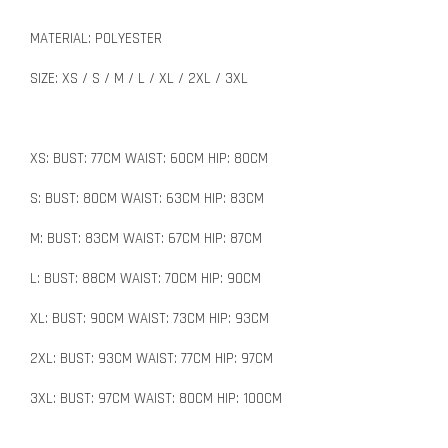
MATERIAL: POLYESTER
SIZE: XS / S / M / L / XL / 2XL / 3XL
XS: BUST: 77CM WAIST: 60CM HIP: 80CM
S: BUST: 80CM WAIST: 63CM HIP: 83CM
M: BUST: 83CM WAIST: 67CM HIP: 87CM
L: BUST: 88CM WAIST: 70CM HIP: 90CM
XL: BUST: 90CM WAIST: 73CM HIP: 93CM
2XL: BUST: 93CM WAIST: 77CM HIP: 97CM
3XL: BUST: 97CM WAIST: 80CM HIP: 100CM