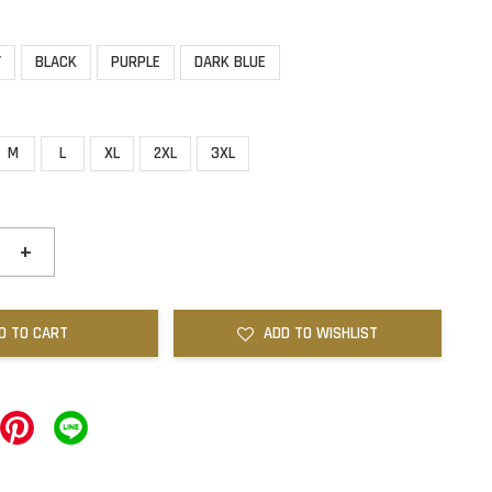
Y
BLACK
PURPLE
DARK BLUE
M
L
XL
2XL
3XL
+
D TO CART
ADD TO WISHLIST