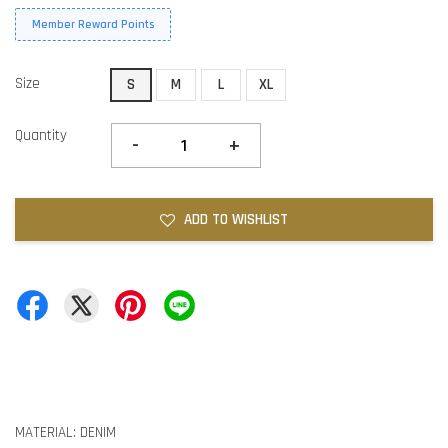
Member Reward Points
Size
S
M
L
XL
Quantity
-
+
ADD TO WISHLIST
MATERIAL: DENIM