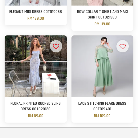
ELEGANT MIDI DRESS OOTD19068
BOW COLLAR T SHIRT AND MAXI
SKIRT OOTD21360
RM 139.00
RM 119.00
FLORAL PRINTED RUCHED SLING
LACE STITCHING FLARE DRESS
DRESS OOTD20120
OOTD19401
RM 89.00
RM 169.00