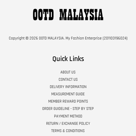
Copyright © 2026 OOTD MALAYSIA. My Fashion Enterprise (201103196024)
Quick Links
ABOUT US
CONTACT US
DELIVERY INFORMATION
MEASUREMENT GUIDE
MEMBER REWARD POINTS
ORDER GUIDELINE - STEP BY STEP
PAYMENT METHOD
RETURN / EXCHANGE POLICY
TERMS & CONDITIONS