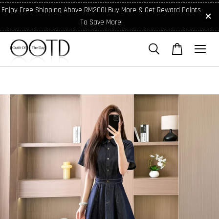
Enjoy Free Shipping Above RM200! Buy More & Get Reward Points
To Save More!