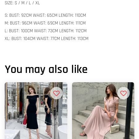
SIZE: S / M / L / XL
S: BUST: 92CM WAIST: 65CM LENGTH: 110CM
M: BUST: 96CM WAIST: 69CM LENGTH: 111CM
L: BUST: 100CM WAIST: 73CM LENGTH: 112CM
XL: BUST: 104CM WAIST: 77CM LENGTH: 113CM
You may also like