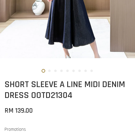
SHORT SLEEVE A LINE MIDI DENIM
DRESS OOTD21304
RM 139.00
Promotions