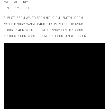
MATERIAL: DENIM
SIZE: S / M / L / XL
S: BUST: 86CM WAIST: 80CM HIP: 91CM LENGTH: 120CM
M: BUST: 90CM WAIST: 84CM HIP: 95CM LENGTH: 121CM
L: BUST: 94CM WAIST: 88CM HIP: 99CM LENGTH: 122CM
XL: BUST: 98CM WAIST: 92CM HIP: 103CM LENGTH: 123CM