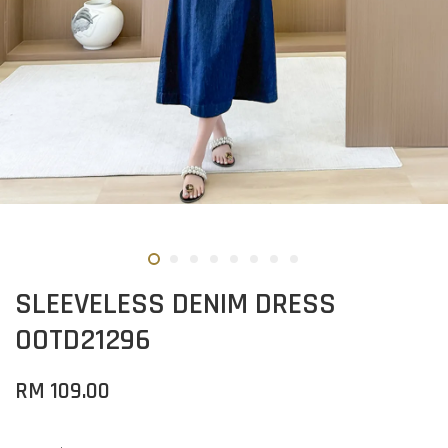
SLEEVELESS DENIM DRESS
OOTD21296
RM 109.00