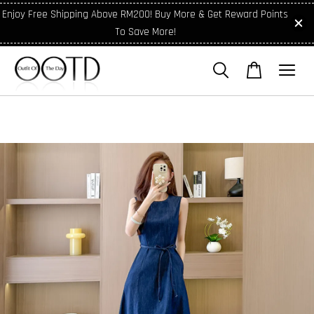
Enjoy Free Shipping Above RM200! Buy More & Get Reward Points
To Save More!