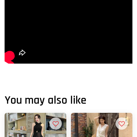
You may also like