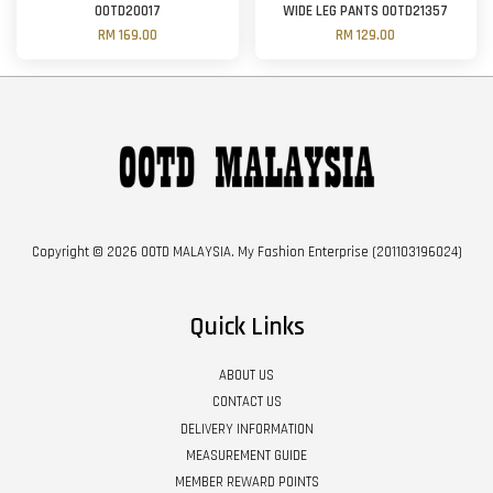
OOTD20017
WIDE LEG PANTS OOTD21357
RM 169.00
RM 129.00
Copyright © 2026 OOTD MALAYSIA. My Fashion Enterprise (201103196024)
Quick Links
ABOUT US
CONTACT US
DELIVERY INFORMATION
MEASUREMENT GUIDE
MEMBER REWARD POINTS