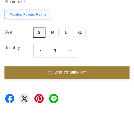
Promotions
Member Reward Points
Size
S
M
L
XL
Quantity
-
+
ADD TO WISHLIST