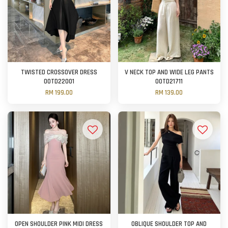
TWISTED CROSSOVER DRESS
V NECK TOP AND WIDE LEG PANTS
OOTD22001
OOTD21711
RM 199.00
RM 139.00
OPEN SHOULDER PINK MIDI DRESS
OBLIQUE SHOULDER TOP AND