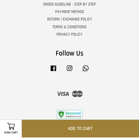
ORDER GUIDELINE - STEP BY STEP
PAYMENT METHOD
RETURN / EXCHANGE POLICY
TERMS & CONDITIONS
PRIVACY POLICY
Follow Us
Facebook
Instagram
Whatsapp
Visa
Master
ADD TO CART
VIEW CART