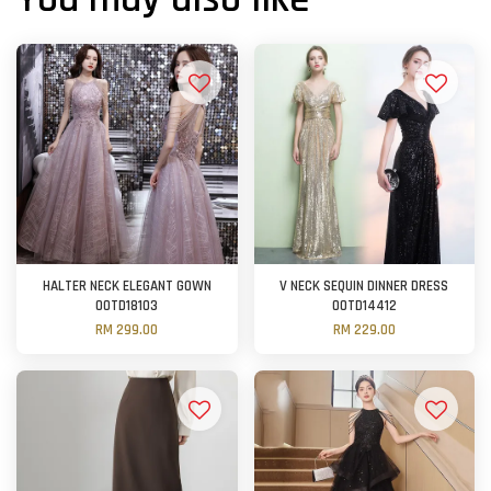
HALTER NECK ELEGANT GOWN
V NECK SEQUIN DINNER DRESS
OOTD18103
OOTD14412
RM 299.00
RM 229.00