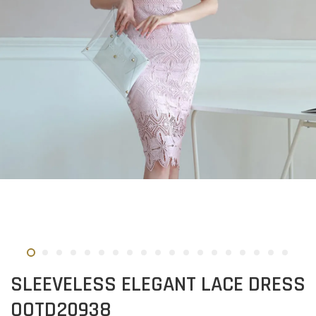
SLEEVELESS ELEGANT LACE DRESS
OOTD20938