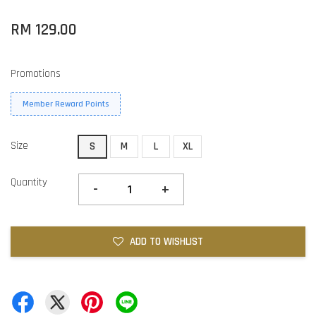
RM 129.00
Promotions
Member Reward Points
Size
S
M
L
XL
Quantity
-
+
ADD TO WISHLIST