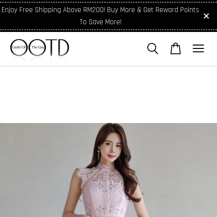
Enjoy Free Shipping Above RM200! Buy More & Get Reward Points
To Save More!