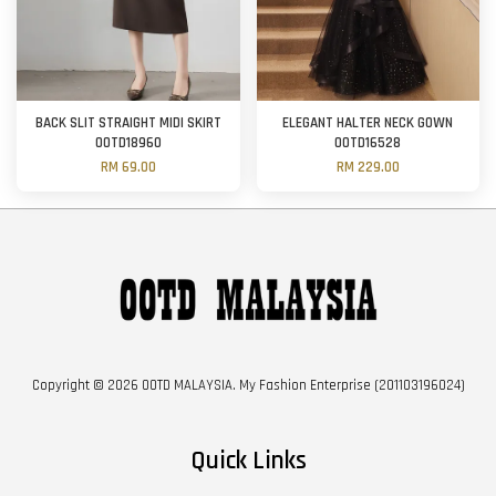
BACK SLIT STRAIGHT MIDI SKIRT
ELEGANT HALTER NECK GOWN
OOTD18960
OOTD16528
RM 69.00
RM 229.00
Copyright © 2026 OOTD MALAYSIA. My Fashion Enterprise (201103196024)
Quick Links