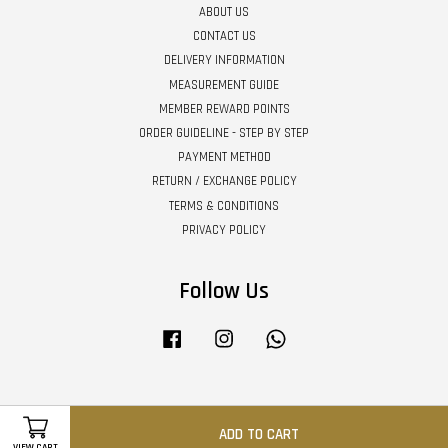
ABOUT US
CONTACT US
DELIVERY INFORMATION
MEASUREMENT GUIDE
MEMBER REWARD POINTS
ORDER GUIDELINE - STEP BY STEP
PAYMENT METHOD
RETURN / EXCHANGE POLICY
TERMS & CONDITIONS
PRIVACY POLICY
Follow Us
Facebook
Instagram
Whatsapp
Visa
Master
ADD TO CART
VIEW CART