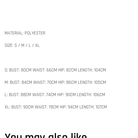
MATERIAL: POLYESTER
SIZE: S / M / L / XL
S: BUST: 80CM WAIST: 66CM HIP: 82CM LENGTH: 104CM
M: BUST: 84CM WAIST: 70CM HIP: 86CM LENGTH: 105CM
L: BUST: 88CM WAIST: 74CM HIP: 90CM LENGTH: 106CM
XL: BUST: 90CM WAIST: 78CM HIP: 94CM LENGTH: 107CM
You may also like