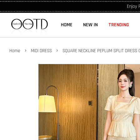
Enjoy 
HOME
NEW IN
TRENDING
›
›
Home
MIDI DRESS
SQUARE NECKLINE PEPLUM SPLIT DRESS