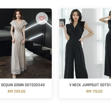
K SEQUIN GOWN OOTD20340
V NECK JUMPSUIT OOTD
RM 299.00
RM 115.00