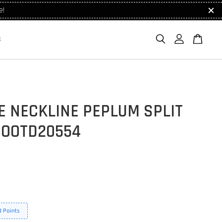
e!
S
E NECKLINE PEPLUM SPLIT
 OOTD20554
 Points