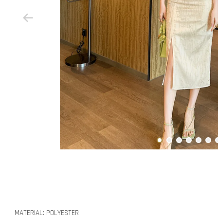
MATERIAL: POLYESTER