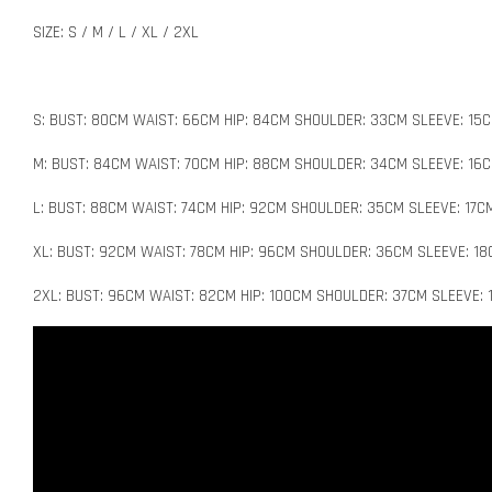
SIZE: S / M / L / XL / 2XL
S: BUST: 80CM WAIST: 66CM HIP: 84CM SHOULDER: 33CM SLEEVE: 15C
M: BUST: 84CM WAIST: 70CM HIP: 88CM SHOULDER: 34CM SLEEVE: 16C
L: BUST: 88CM WAIST: 74CM HIP: 92CM SHOULDER: 35CM SLEEVE: 17C
XL: BUST: 92CM WAIST: 78CM HIP: 96CM SHOULDER: 36CM SLEEVE: 18
2XL: BUST: 96CM WAIST: 82CM HIP: 100CM SHOULDER: 37CM SLEEVE: 