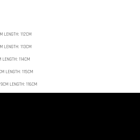
M LENGTH: 112CM
M LENGTH: 113CM
M LENGTH: 114CM
CM LENGTH: 115CM
19CM LENGTH: 116CM