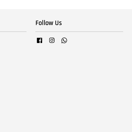
Follow Us
Facebook
Instagram
Whatsapp