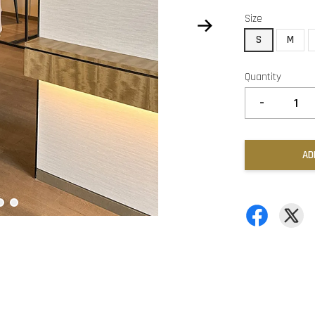
Size
S
M
Quantity
-
AD