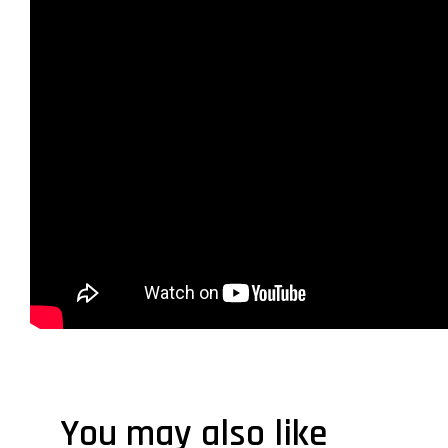
You may also like