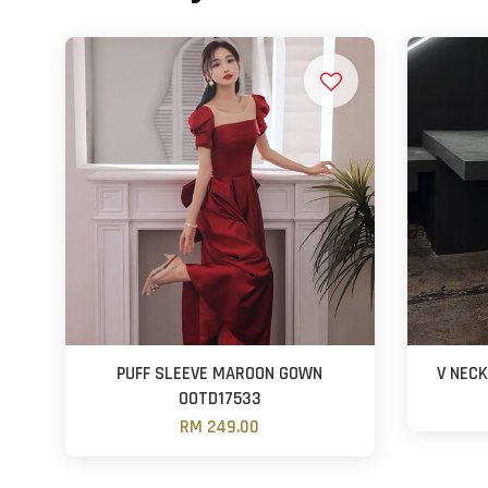
PUFF SLEEVE MAROON GOWN
V NEC
OOTD17533
RM 249.00