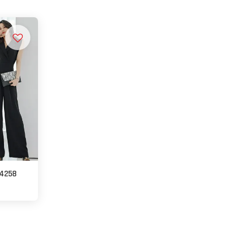
14258