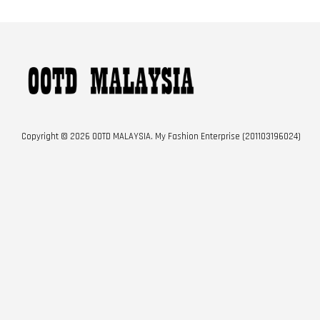
Copyright © 2026 OOTD MALAYSIA. My Fashion Enterprise (201103196024)