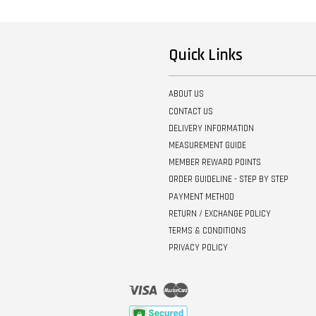
Quick Links
ABOUT US
CONTACT US
DELIVERY INFORMATION
MEASUREMENT GUIDE
MEMBER REWARD POINTS
ORDER GUIDELINE - STEP BY STEP
PAYMENT METHOD
RETURN / EXCHANGE POLICY
TERMS & CONDITIONS
PRIVACY POLICY
Visa
Master