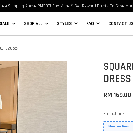
Free Shipping Above RM200! Buy More & Get Reward Points To Save Mor
SALE
SHOP ALL
STYLES
FAQ
CONTACT U
 OOTD20554
SQUAR
DRESS
RM 169.00
Promotions
Member Reward