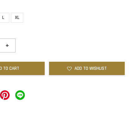
L
XL
+
D TO CART
ADD TO WISHLIST