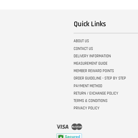
Quick Links
ABOUT US
CONTACT US
DELIVERY INFORMATION
MEASUREMENT GUIDE
MEMBER REWARD POINTS
ORDER GUIDELINE - STEP BY STEP
PAYMENT METHOD
RETURN / EXCHANGE POLICY
TERMS & CONDITIONS
PRIVACY POLICY
Visa
Master