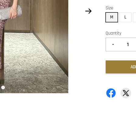
Size
M
L
Quantity
-
AD