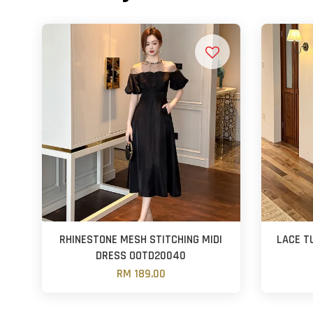
RHINESTONE MESH STITCHING MIDI
LACE T
DRESS OOTD20040
RM 189.00