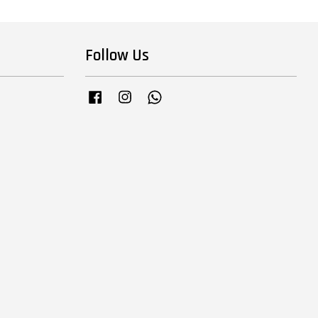
Follow Us
Facebook
Instagram
Whatsapp