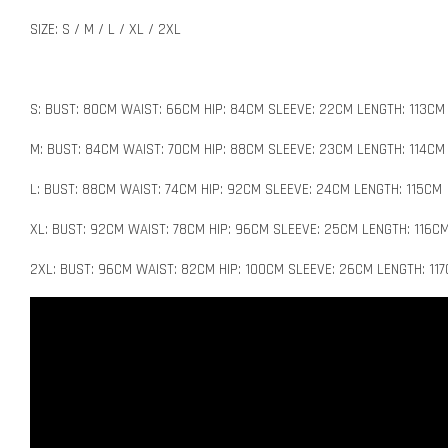
SIZE: S / M / L / XL / 2XL
S: BUST: 80CM WAIST: 66CM HIP: 84CM SLEEVE: 22CM LENGTH: 113CM
M: BUST: 84CM WAIST: 70CM HIP: 88CM SLEEVE: 23CM LENGTH: 114CM
L: BUST: 88CM WAIST: 74CM HIP: 92CM SLEEVE: 24CM LENGTH: 115CM
XL: BUST: 92CM WAIST: 78CM HIP: 96CM SLEEVE: 25CM LENGTH: 116C
2XL: BUST: 96CM WAIST: 82CM HIP: 100CM SLEEVE: 26CM LENGTH: 11