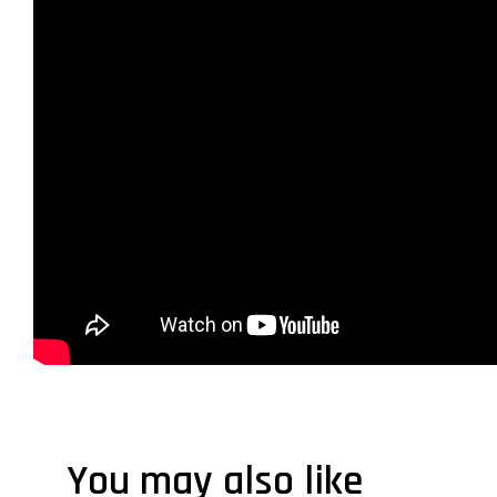
You may also like