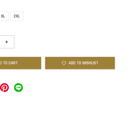
XL
2XL
+
D TO CART
ADD TO WISHLIST