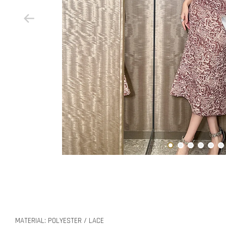
MATERIAL: POLYESTER / LACE