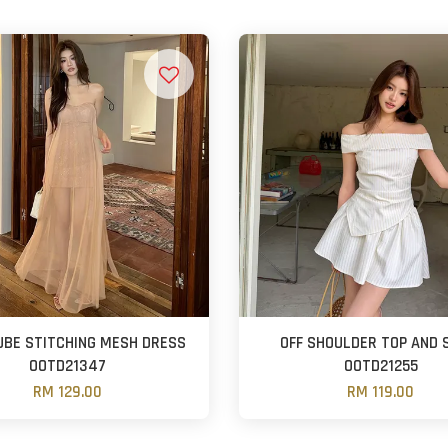
UBE STITCHING MESH DRESS
OFF SHOULDER TOP AND 
OOTD21347
OOTD21255
RM 129.00
RM 119.00