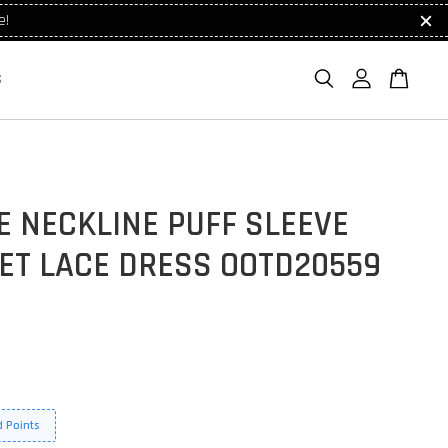
e!
S
E NECKLINE PUFF SLEEVE
ET LACE DRESS OOTD20559
 Points