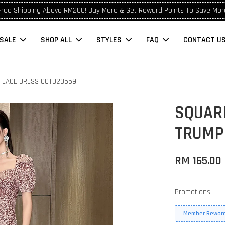
Free Shipping Above RM200! Buy More & Get Reward Points To Save Mor
SALE
SHOP ALL
STYLES
FAQ
CONTACT U
T LACE DRESS OOTD20559
SQUAR
TRUMP
RM 165.00
Promotions
Member Reward