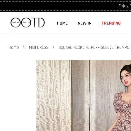
Enjoy 
HOME
NEW IN
TRENDING
›
›
Home
MIDI DRESS
SQUARE NECKLINE PUFF SLEEVE TRUMPE