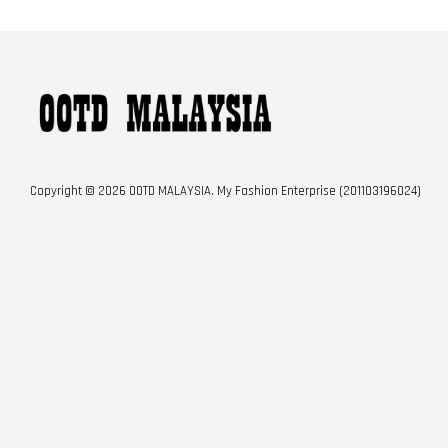
Copyright © 2026 OOTD MALAYSIA. My Fashion Enterprise (201103196024)