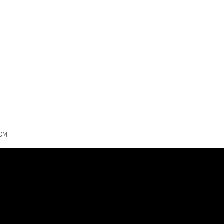
M
7CM