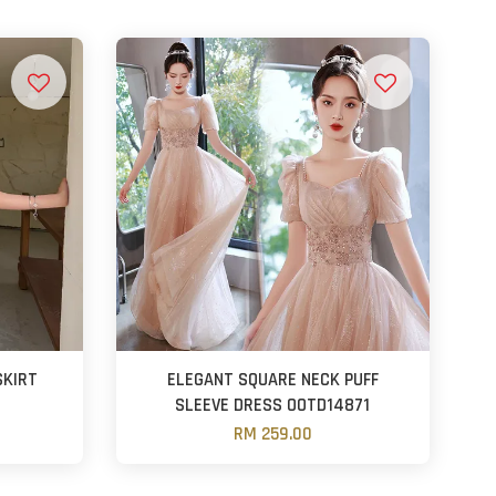
SKIRT
ELEGANT SQUARE NECK PUFF
SLEEVE DRESS OOTD14871
RM 259.00