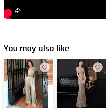
You may also like