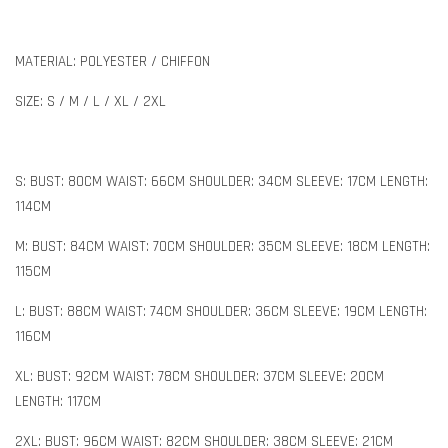
MATERIAL: POLYESTER / CHIFFON
SIZE: S / M / L / XL / 2XL
S: BUST: 80CM WAIST: 66CM SHOULDER: 34CM SLEEVE: 17CM LENGTH:
114CM
M: BUST: 84CM WAIST: 70CM SHOULDER: 35CM SLEEVE: 18CM LENGTH:
115CM
L: BUST: 88CM WAIST: 74CM SHOULDER: 36CM SLEEVE: 19CM LENGTH:
116CM
XL: BUST: 92CM WAIST: 78CM SHOULDER: 37CM SLEEVE: 20CM
LENGTH: 117CM
2XL: BUST: 96CM WAIST: 82CM SHOULDER: 38CM SLEEVE: 21CM