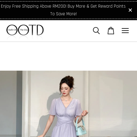
Enjoy Free Shipping Above RM200! Buy More & Get Reward Points
To Save More!