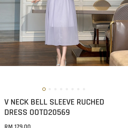
V NECK BELL SLEEVE RUCHED
DRESS OOTD20569
RM 179.00