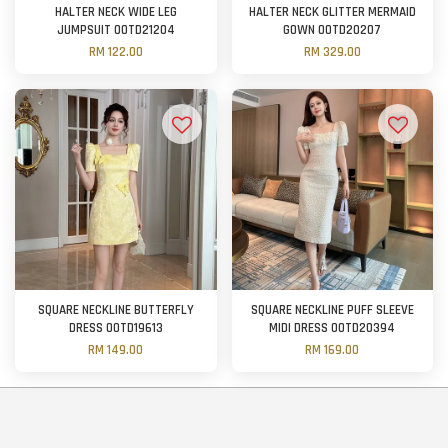
HALTER NECK WIDE LEG
HALTER NECK GLITTER MERMAID
JUMPSUIT OOTD21204
GOWN OOTD20207
RM 122.00
RM 329.00
SQUARE NECKLINE BUTTERFLY
SQUARE NECKLINE PUFF SLEEVE
DRESS OOTD19613
MIDI DRESS OOTD20394
RM 149.00
RM 169.00