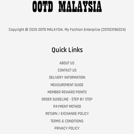
Copyright © 2026 OOTD MALAYSIA. My Fashion Enterprise (201103196024)
Quick Links
ABOUT US
CONTACT US
DELIVERY INFORMATION
MEASUREMENT GUIDE
MEMBER REWARD POINTS
ORDER GUIDELINE - STEP BY STEP
PAYMENT METHOD
RETURN / EXCHANGE POLICY
TERMS & CONDITIONS
PRIVACY POLICY