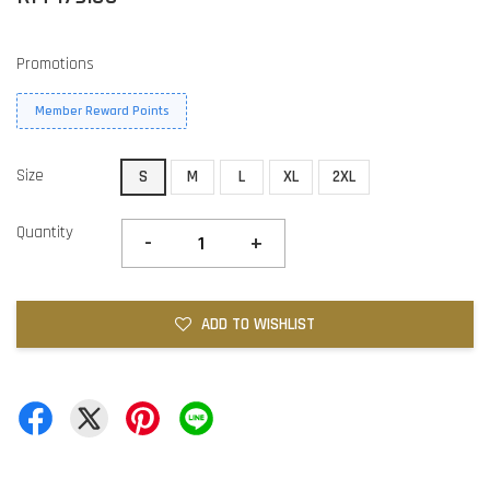
Promotions
Member Reward Points
Size
S
M
L
XL
2XL
Quantity
-
+
ADD TO WISHLIST