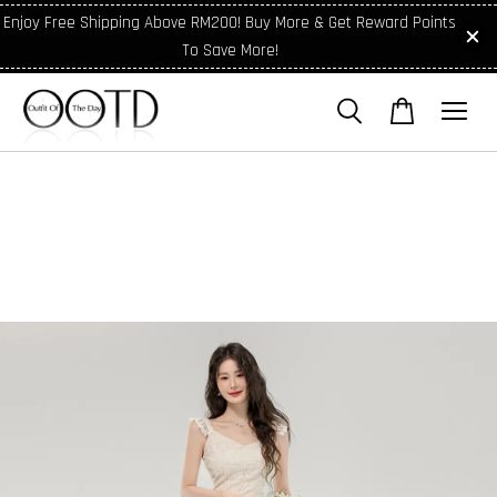
Enjoy Free Shipping Above RM200! Buy More & Get Reward Points
To Save More!