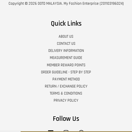
Copyright © 2026 OOTD MALAYSIA. My Fashion Enterprise (201103196024)
Quick Links
ABOUT US
CONTACT US
DELIVERY INFORMATION
MEASUREMENT GUIDE
MEMBER REWARD POINTS
ORDER GUIDELINE - STEP BY STEP
PAYMENT METHOD
RETURN / EXCHANGE POLICY
TERMS & CONDITIONS
PRIVACY POLICY
Follow Us
Facebook
Instagram
Whatsapp