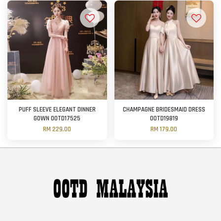
PUFF SLEEVE ELEGANT DINNER
CHAMPAGNE BRIDESMAID DRESS
GOWN OOTD17525
OOTD19819
RM 229.00
RM 179.00