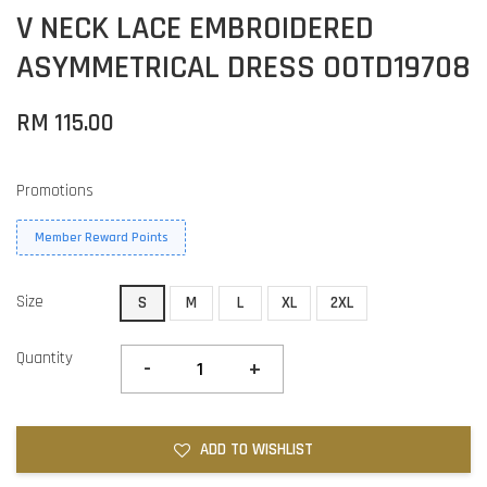
V NECK LACE EMBROIDERED
ASYMMETRICAL DRESS OOTD19708
RM 115.00
Promotions
Member Reward Points
Size
S
M
L
XL
2XL
Quantity
-
+
ADD TO WISHLIST