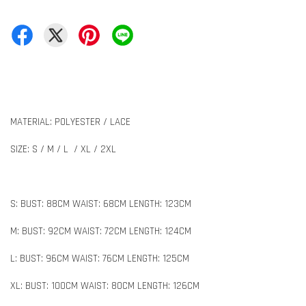
MATERIAL: POLYESTER / LACE
SIZE: S / M / L / XL / 2XL
S: BUST: 88CM WAIST: 68CM LENGTH: 123CM
M: BUST: 92CM WAIST: 72CM LENGTH: 124CM
L: BUST: 96CM WAIST: 76CM LENGTH: 125CM
XL: BUST: 100CM WAIST: 80CM LENGTH: 126CM