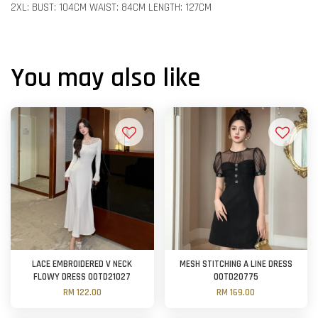
2XL: BUST: 104CM WAIST: 84CM LENGTH: 127CM
You may also like
LACE EMBROIDERED V NECK
MESH STITCHING A LINE DRESS
FLOWY DRESS OOTD21027
OOTD20775
RM 122.00
RM 169.00