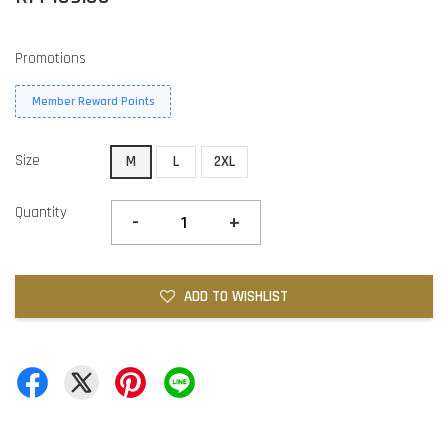
Promotions
Member Reward Points
Size
M
L
2XL
Quantity
-
+
ADD TO WISHLIST