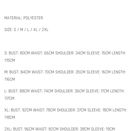
MATERIAL: POLYESTER
SIZE: S / M / L / XL / 2XL
S: BUST: 80CM WAIST: 66CM SHOULDER: 34CM SLEEVE: 15CM LENGTH:
115CM
M: BUST: 84CM WAIST: 70CM SHOULDER: 35CM SLEEVE: 16CM LENGTH:
116CM
L: BUST: 88CM WAIST: 74CM SHOULDER: 36CM SLEEVE: 17CM LENGTH:
117CM
XL: BUST: 92CM WAIST: 78CM SHOULDER: 37CM SLEEVE: 18CM LENGTH:
118CM
2XL: BUST: 96CM WAIST: 82CM SHOULDER: 38CM SLEEVE: 19CM