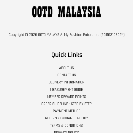
Copyright © 2026 OOTD MALAYSIA. My Fashion Enterprise (201103196024)
Quick Links
ABOUT US
CONTACT US
DELIVERY INFORMATION
MEASUREMENT GUIDE
MEMBER REWARD POINTS
ORDER GUIDELINE - STEP BY STEP
PAYMENT METHOD
RETURN / EXCHANGE POLICY
TERMS & CONDITIONS
PRIVACY POLICY