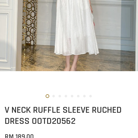
V NECK RUFFLE SLEEVE RUCHED
DRESS OOTD20562
RM 189.00