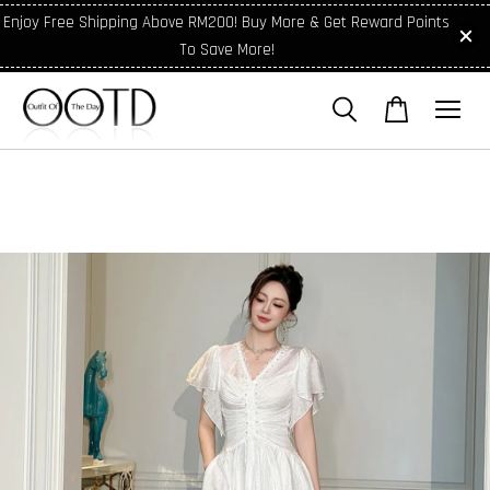
Enjoy Free Shipping Above RM200! Buy More & Get Reward Points
To Save More!