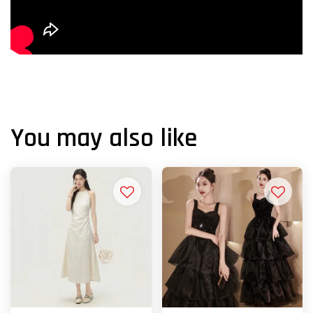
You may also like