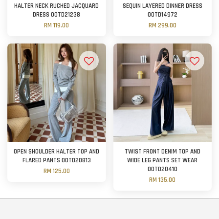
HALTER NECK RUCHED JACQUARD
SEQUIN LAYERED DINNER DRESS
DRESS OOTD21238
OOTD14972
RM 119.00
RM 299.00
OPEN SHOULDER HALTER TOP AND
TWIST FRONT DENIM TOP AND
FLARED PANTS OOTD20813
WIDE LEG PANTS SET WEAR
OOTD20410
RM 125.00
RM 135.00