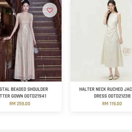
STAL BEADED SHOULDER
HALTER NECK RUCHED JA
ITTER GOWN OOTD21941
DRESS OOTD21238
RM 259.00
RM 119.00