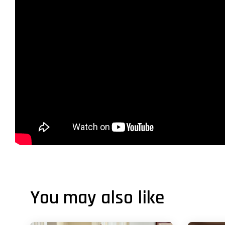
You may also like