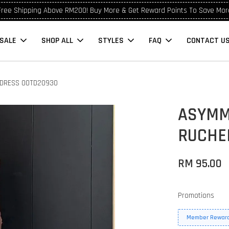
Free Shipping Above RM200! Buy More & Get Reward Points To Save Mor
SALE
SHOP ALL
STYLES
FAQ
CONTACT U
 DRESS OOTD20930
ASYMM
RUCHE
RM 95.00
Promotions
Member Reward