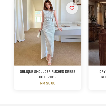
OBLIQUE SHOULDER RUCHED DRESS
CRY
OOTD21812
GL
RM 98.00