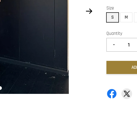
Size
S
M
Quantity
-
AD