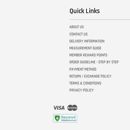
Quick Links
ABOUT US
CONTACT US
DELIVERY INFORMATION
MEASUREMENT GUIDE
MEMBER REWARD POINTS
ORDER GUIDELINE - STEP BY STEP
PAYMENT METHOD
RETURN / EXCHANGE POLICY
TERMS & CONDITIONS
PRIVACY POLICY
Visa
Master