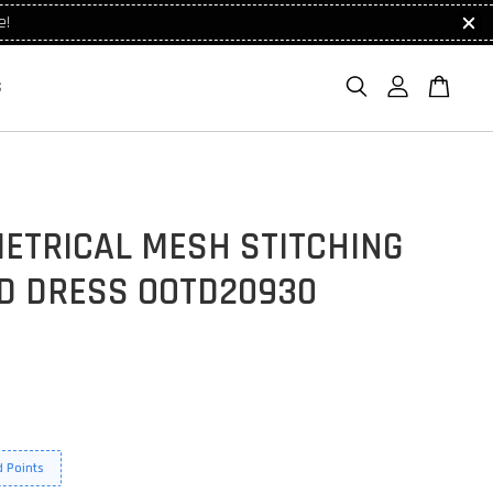
e!
S
ETRICAL MESH STITCHING
D DRESS OOTD20930
 Points