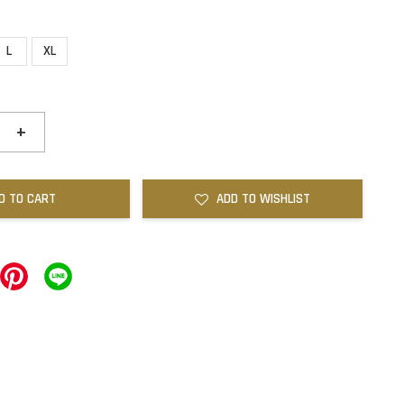
L
XL
+
D TO CART
ADD TO WISHLIST