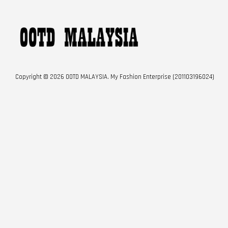
Copyright © 2026 OOTD MALAYSIA. My Fashion Enterprise (201103196024)