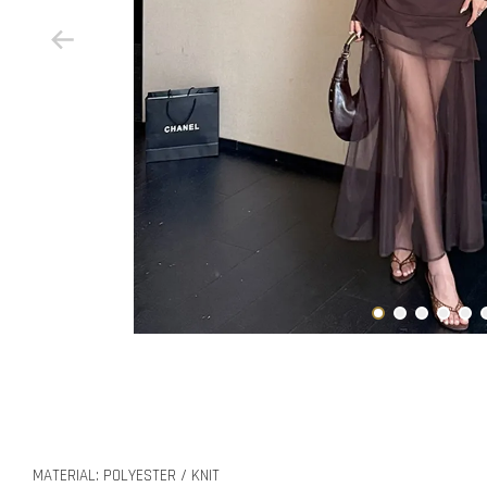
MATERIAL: POLYESTER / KNIT