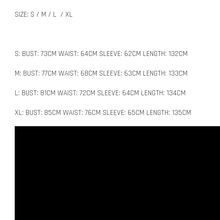
SIZE: S / M / L / XL
S: BUST: 73CM WAIST: 64CM SLEEVE: 62CM LENGTH: 132CM
M: BUST: 77CM WAIST: 68CM SLEEVE: 63CM LENGTH: 133CM
L: BUST: 81CM WAIST: 72CM SLEEVE: 64CM LENGTH: 134CM
XL: BUST: 85CM WAIST: 76CM SLEEVE: 65CM LENGTH: 135CM