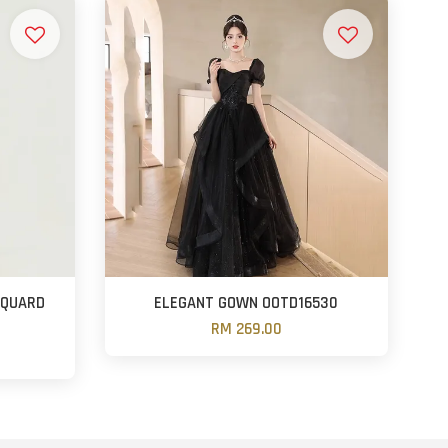
CQUARD
ELEGANT GOWN OOTD16530
RM 269.00