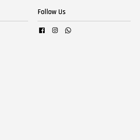
Follow Us
Facebook
Instagram
Whatsapp