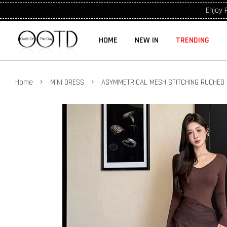
Enjoy 
HOME
NEW IN
TRENDING
›
›
Home
MINI DRESS
ASYMMETRICAL MESH STITCHING RUCHED