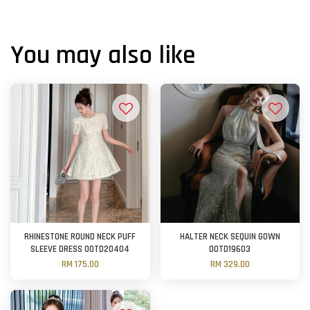
You may also like
RHINESTONE ROUND NECK PUFF
HALTER NECK SEQUIN GOWN
SLEEVE DRESS OOTD20404
OOTD19603
RM 175.00
RM 329.00