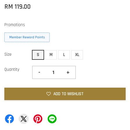
RM 119.00
Promotions
Member Reward Points
Size
S
M
L
XL
Quantity
-
+
ADD TO WISHLIST