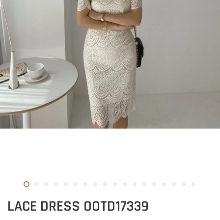
LACE DRESS OOTD17339