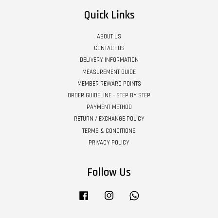
Quick Links
ABOUT US
CONTACT US
DELIVERY INFORMATION
MEASUREMENT GUIDE
MEMBER REWARD POINTS
ORDER GUIDELINE - STEP BY STEP
PAYMENT METHOD
RETURN / EXCHANGE POLICY
TERMS & CONDITIONS
PRIVACY POLICY
Follow Us
Facebook
Instagram
Whatsapp