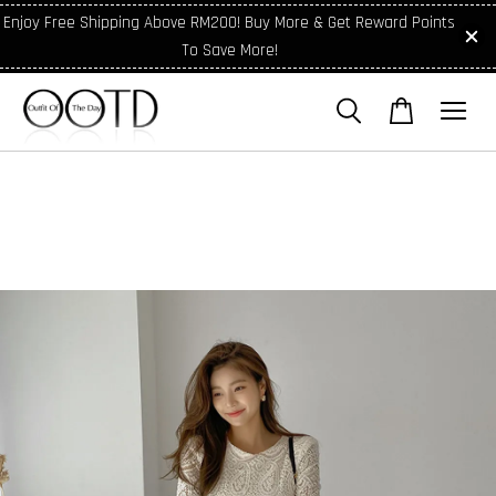
Enjoy Free Shipping Above RM200! Buy More & Get Reward Points
To Save More!