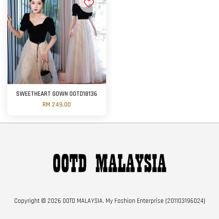
SWEETHEART GOWN OOTD18136
RM 249.00
Copyright © 2026 OOTD MALAYSIA. My Fashion Enterprise (201103196024)