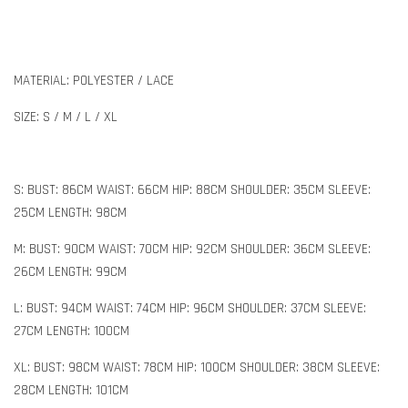
MATERIAL: POLYESTER / LACE
SIZE: S / M / L / XL
S: BUST: 86CM WAIST: 66CM HIP: 88CM SHOULDER: 35CM SLEEVE:
25CM LENGTH: 98CM
M: BUST: 90CM WAIST: 70CM HIP: 92CM SHOULDER: 36CM SLEEVE:
26CM LENGTH: 99CM
L: BUST: 94CM WAIST: 74CM HIP: 96CM SHOULDER: 37CM SLEEVE:
27CM LENGTH: 100CM
XL: BUST: 98CM WAIST: 78CM HIP: 100CM SHOULDER: 38CM SLEEVE:
28CM LENGTH: 101CM