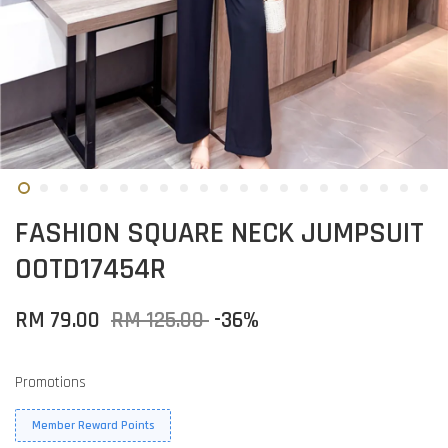
FASHION SQUARE NECK JUMPSUIT
OOTD17454R
RM 79.00
RM 125.00
-36%
Promotions
Member Reward Points