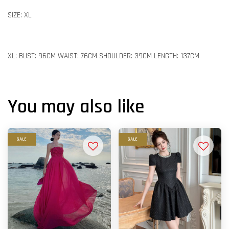
SIZE: XL
XL: BUST: 96CM WAIST: 76CM SHOULDER: 39CM LENGTH: 137CM
You may also like
SALE
SALE