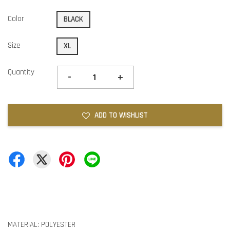
Color
BLACK
Size
XL
Quantity
-
+
ADD TO WISHLIST
MATERIAL: POLYESTER