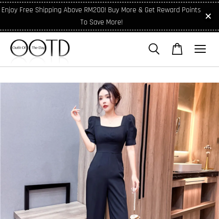
Enjoy Free Shipping Above RM200! Buy More & Get Reward Points
To Save More!