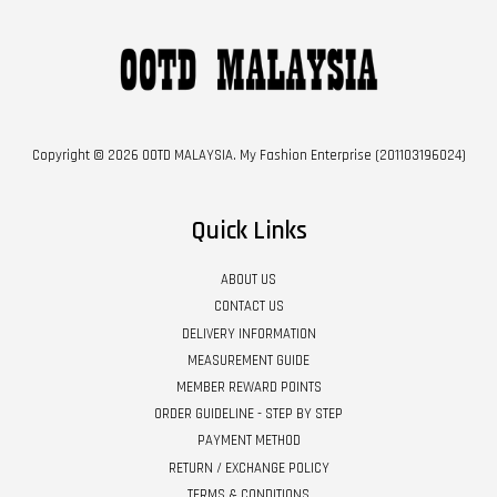
Copyright © 2026 OOTD MALAYSIA. My Fashion Enterprise (201103196024)
Quick Links
ABOUT US
CONTACT US
DELIVERY INFORMATION
MEASUREMENT GUIDE
MEMBER REWARD POINTS
ORDER GUIDELINE - STEP BY STEP
PAYMENT METHOD
RETURN / EXCHANGE POLICY
TERMS & CONDITIONS