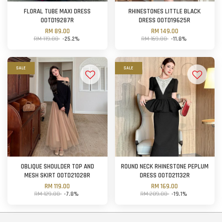
FLORAL TUBE MAXI DRESS
RHINESTONES LITTLE BLACK
OOTD19287R
DRESS OOTD19625R
RM 89.00
RM 149.00
RM 119.00
-25.2%
RM 169.00
-11.8%
SALE
SALE
OBLIQUE SHOULDER TOP AND
ROUND NECK RHINESTONE PEPLUM
MESH SKIRT OOTD21028R
DRESS OOTD21132R
RM 119.00
RM 169.00
RM 129.00
-7.8%
RM 209.00
-19.1%