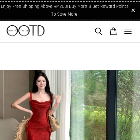
Enjoy Free Shipping Above RM200! Buy More & Get Reward Points
To Save More!