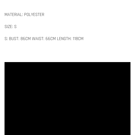
MATERIAL: POLYESTER
SIZE: S
S: BUST: 86CM WAIST: 66CM LENGTH: 118CM