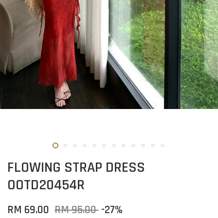
FLOWING STRAP DRESS
OOTD20454R
RM 69.00
RM 95.00
-27%