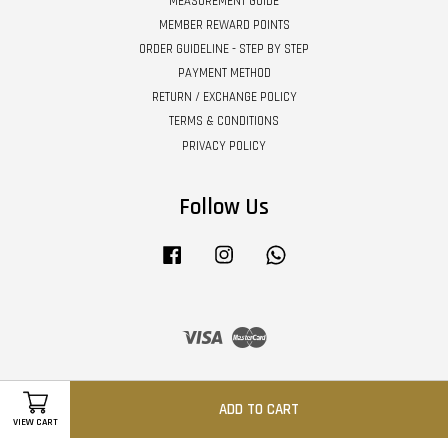
MEASUREMENT GUIDE
MEMBER REWARD POINTS
ORDER GUIDELINE - STEP BY STEP
PAYMENT METHOD
RETURN / EXCHANGE POLICY
TERMS & CONDITIONS
PRIVACY POLICY
Follow Us
Facebook
Instagram
Whatsapp
Visa
Master
ADD TO CART
VIEW CART