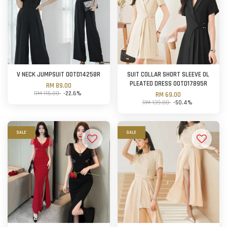
V NECK JUMPSUIT OOTD14258R
SUIT COLLAR SHORT SLEEVE OL
PLEATED DRESS OOTD17895R
RM 89.00
RM 115.00
-22.6%
RM 69.00
RM 139.00
-50.4%
SALE
SALE