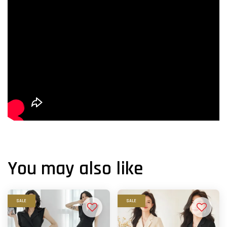
You may also like
SALE
SALE