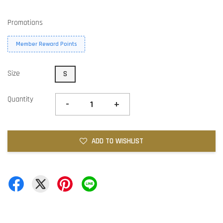
Promotions
Member Reward Points
Size
S
Quantity
-
+
ADD TO WISHLIST