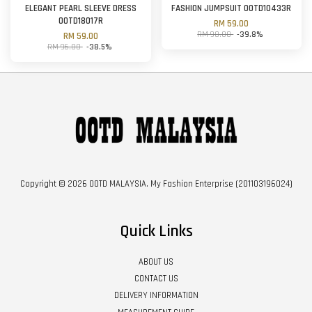
ELEGANT PEARL SLEEVE DRESS
FASHION JUMPSUIT OOTD10433R
OOTD18017R
RM 59.00
RM 98.00
-39.8%
RM 59.00
RM 96.00
-38.5%
Copyright © 2026 OOTD MALAYSIA. My Fashion Enterprise (201103196024)
Quick Links
ABOUT US
CONTACT US
DELIVERY INFORMATION