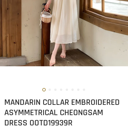
MANDARIN COLLAR EMBROIDERED
ASYMMETRICAL CHEONGSAM
DRESS OOTD19939R