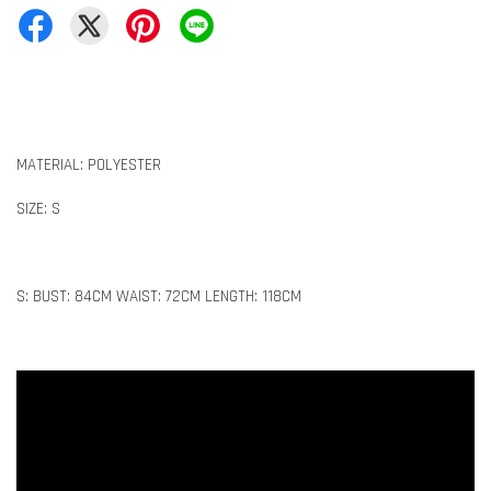
MATERIAL: POLYESTER
SIZE: S
S: BUST: 84CM WAIST: 72CM LENGTH: 118CM