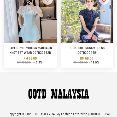
CAPE STYLE MODERN MANDARIN
RETRO CHEONGSAM DRESS
KNOT SET WEAR OOTD20882R
OOTD20946R
RM 69.00
RM 69.00
RM 129.00
-46.5%
RM 135.00
-48.9%
Copyright © 2026 OOTD MALAYSIA. My Fashion Enterprise (201103196024)