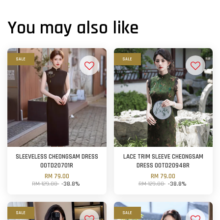
You may also like
SALE
SALE
SLEEVELESS CHEONGSAM DRESS
LACE TRIM SLEEVE CHEONGSAM
OOTD20701R
DRESS OOTD20948R
RM 79.00
RM 79.00
RM 129.00
-38.8%
RM 129.00
-38.8%
SALE
SALE