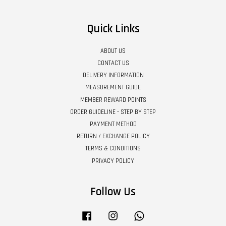
Quick Links
ABOUT US
CONTACT US
DELIVERY INFORMATION
MEASUREMENT GUIDE
MEMBER REWARD POINTS
ORDER GUIDELINE - STEP BY STEP
PAYMENT METHOD
RETURN / EXCHANGE POLICY
TERMS & CONDITIONS
PRIVACY POLICY
Follow Us
Facebook
Instagram
Whatsapp