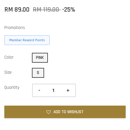
RM 89.00
RM 119.00
-25%
Promotions
Member Reward Points
Color
PINK
Size
S
Quantity
-
+
ADD TO WISHLIST