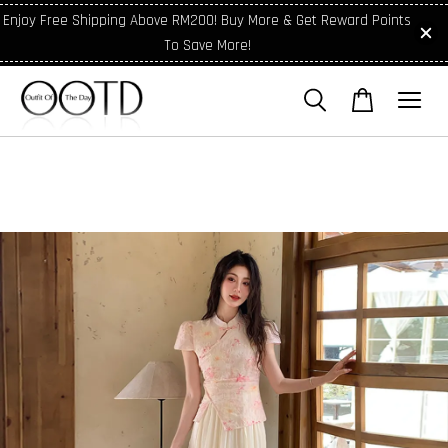
Enjoy Free Shipping Above RM200! Buy More & Get Reward Points
To Save More!