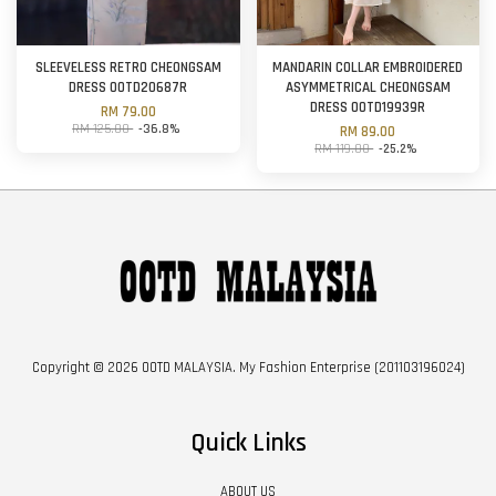
SLEEVELESS RETRO CHEONGSAM
MANDARIN COLLAR EMBROIDERED
DRESS OOTD20687R
ASYMMETRICAL CHEONGSAM
DRESS OOTD19939R
RM 79.00
RM 125.00
-36.8%
RM 89.00
RM 119.00
-25.2%
Copyright © 2026 OOTD MALAYSIA. My Fashion Enterprise (201103196024)
Quick Links
ABOUT US