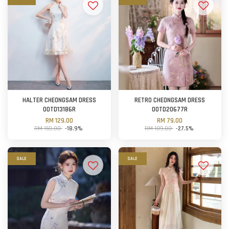
HALTER CHEONGSAM DRESS
RETRO CHEONGSAM DRESS
OOTD13186R
OOTD20677R
RM 129.00
RM 79.00
RM 159.00
-18.9%
RM 109.00
-27.5%
SALE
SALE