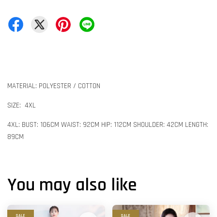
MATERIAL: POLYESTER / COTTON
SIZE: 4XL
4XL: BUST: 106CM WAIST: 92CM HIP: 112CM SHOULDER: 42CM LENGTH:
89CM
You may also like
SALE
SALE