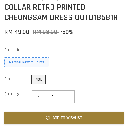
COLLAR RETRO PRINTED
CHEONGSAM DRESS OOTD18581R
RM 49.00
RM 98.00
-50%
Promotions
Member Reward Points
Size
4XL
Quantity
-
+
ADD TO WISHLIST