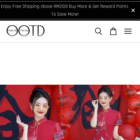
Enjoy Free Shipping Above RM200! Buy More & Get Reward Points
To Save More!