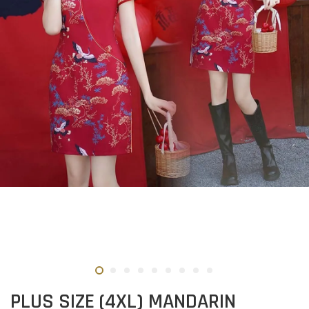
PLUS SIZE (4XL) MANDARIN