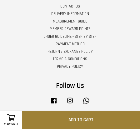
CONTACT US
DELIVERY INFORMATION
MEASUREMENT GUIDE
MEMBER REWARD POINTS
ORDER GUIDELINE - STEP BY STEP
PAYMENT METHOD
RETURN / EXCHANGE POLICY
TERMS & CONDITIONS
PRIVACY POLICY
Follow Us
Facebook
Instagram
Whatsapp
ADD TO CART
VIEW CART
Visa
Master