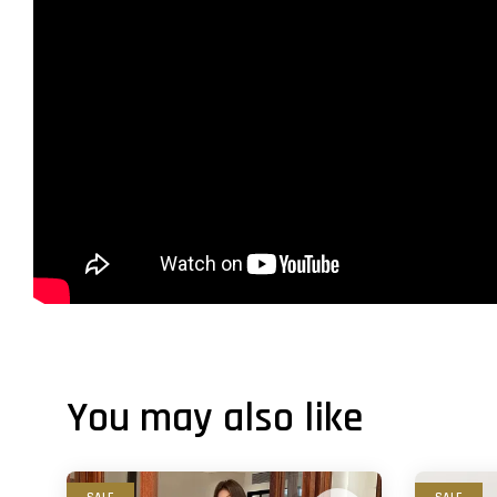
You may also like