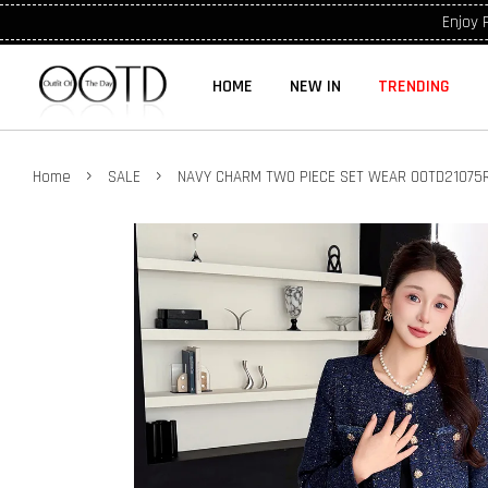
Enjoy 
HOME
NEW IN
TRENDING
›
›
Home
SALE
NAVY CHARM TWO PIECE SET WEAR OOTD21075