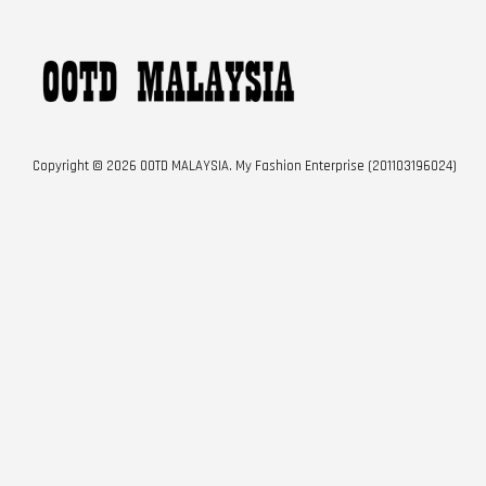
Copyright © 2026 OOTD MALAYSIA. My Fashion Enterprise (201103196024)