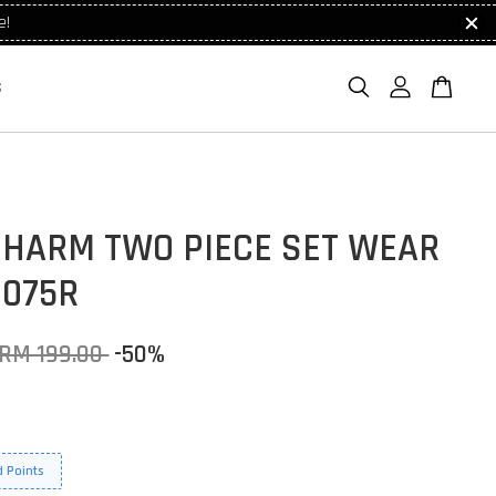
e!
S
CHARM TWO PIECE SET WEAR
1075R
RM 199.00
-50%
 Points