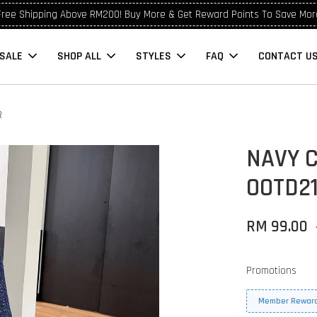
Free Shipping Above RM200! Buy More & Get Reward Points To Save Mor
SALE
SHOP ALL
STYLES
FAQ
CONTACT U
R
NAVY 
OOTD2
RM 99.00
Promotions
Member Reward