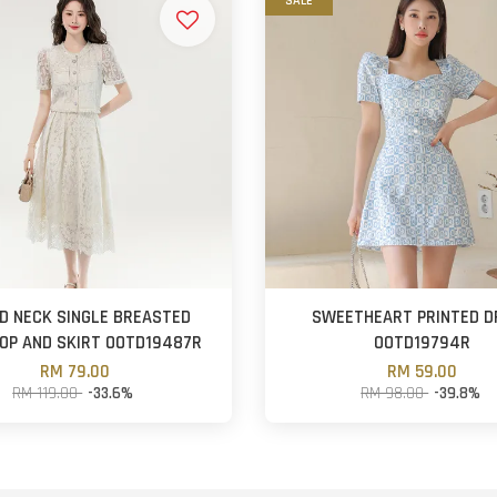
SALE
D NECK SINGLE BREASTED
SWEETHEART PRINTED D
OP AND SKIRT OOTD19487R
OOTD19794R
RM 79.00
RM 59.00
RM 119.00
-33.6%
RM 98.00
-39.8%