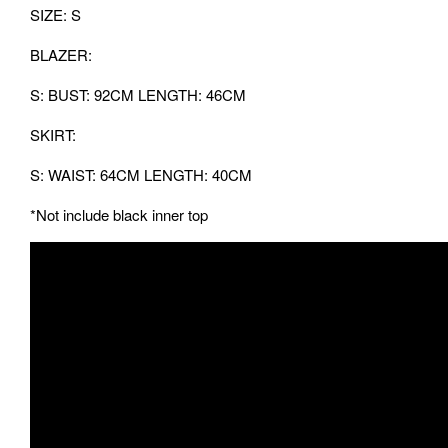
SIZE: S
BLAZER:
S: BUST: 92CM LENGTH: 46CM
SKIRT:
S: WAIST: 64CM LENGTH: 40CM
*Not include black inner top