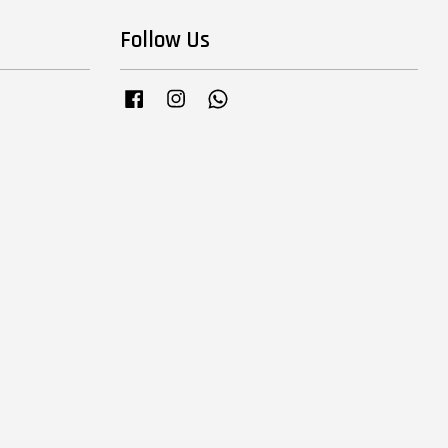
Follow Us
Facebook
Instagram
Whatsapp