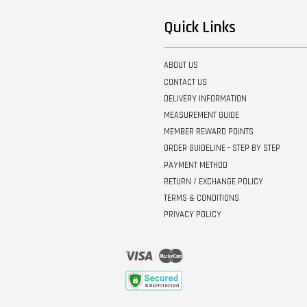
Quick Links
ABOUT US
CONTACT US
DELIVERY INFORMATION
MEASUREMENT GUIDE
MEMBER REWARD POINTS
ORDER GUIDELINE - STEP BY STEP
PAYMENT METHOD
RETURN / EXCHANGE POLICY
TERMS & CONDITIONS
PRIVACY POLICY
Visa
Master