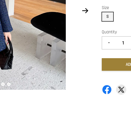
Size
S
Quantity
-
AD