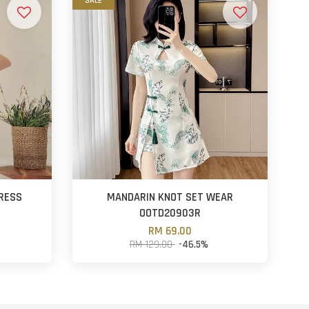
SALE
RESS
MANDARIN KNOT SET WEAR
OOTD20903R
RM 69.00
RM 129.00
-46.5%