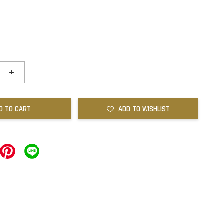
+
D TO CART
ADD TO WISHLIST