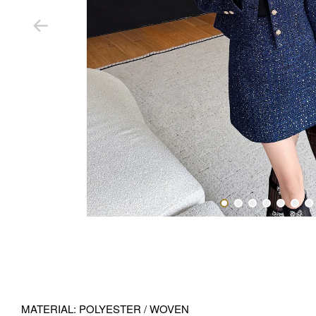
MATERIAL: POLYESTER / WOVEN