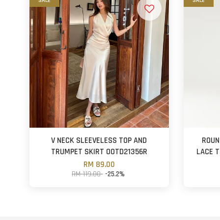
SALE
SALE
V NECK SLEEVELESS TOP AND
ROUN
TRUMPET SKIRT OOTD21356R
LACE T
RM 89.00
RM 119.00
-25.2%