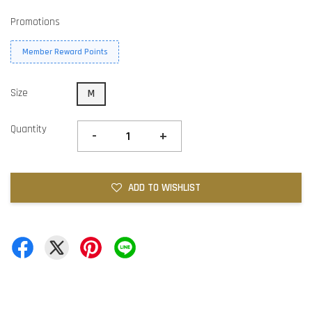
Promotions
Member Reward Points
Size
M
Quantity
-
+
ADD TO WISHLIST