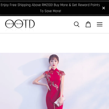
Enjoy Free Shipping Above RM200! Buy More & Get Reward Points
To Save More!