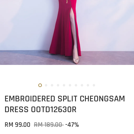
EMBROIDERED SPLIT CHEONGSAM
DRESS OOTD12630R
RM 99.00
RM 189.00
-47%