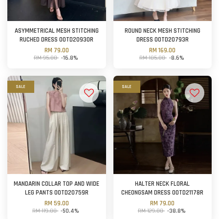
ASYMMETRICAL MESH STITCHING
ROUND NECK MESH STITCHING
RUCHED DRESS OOTD20930R
DRESS OOTD20793R
RM 79.00
RM 169.00
RM 95.00
-16.8%
RM 185.00
-8.6%
SALE
SALE
MANDARIN COLLAR TOP AND WIDE
HALTER NECK FLORAL
LEG PANTS OOTD20759R
CHEONGSAM DRESS OOTD21178R
RM 59.00
RM 79.00
RM 119.00
-50.4%
RM 129.00
-38.8%