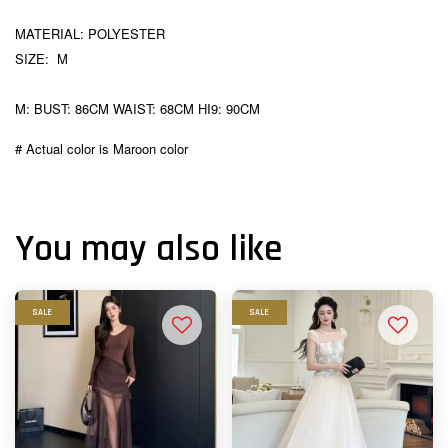
MATERIAL: POLYESTER
SIZE: M
M: BUST: 86CM WAIST: 68CM HI9: 90CM
# Actual color is Maroon color
You may also like
SALE
SALE