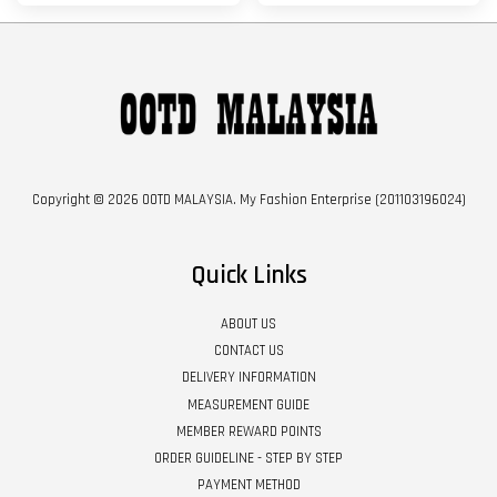
Copyright © 2026 OOTD MALAYSIA. My Fashion Enterprise (201103196024)
Quick Links
ABOUT US
CONTACT US
DELIVERY INFORMATION
MEASUREMENT GUIDE
MEMBER REWARD POINTS
ORDER GUIDELINE - STEP BY STEP
PAYMENT METHOD