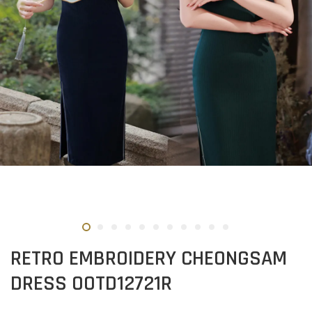
RETRO EMBROIDERY CHEONGSAM
DRESS OOTD12721R