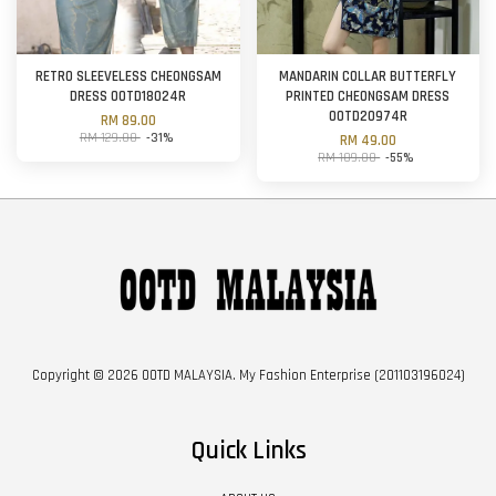
RETRO SLEEVELESS CHEONGSAM
MANDARIN COLLAR BUTTERFLY
DRESS OOTD18024R
PRINTED CHEONGSAM DRESS
OOTD20974R
RM 89.00
RM 129.00
-31%
RM 49.00
RM 109.00
-55%
Copyright © 2026 OOTD MALAYSIA. My Fashion Enterprise (201103196024)
Quick Links