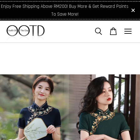
Enjoy Free Shipping Above RM200! Buy More & Get Reward Points
To Save More!