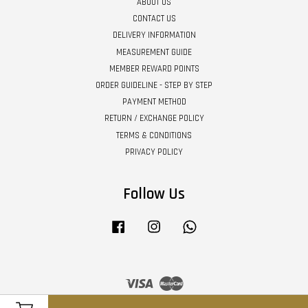
ABOUT US
CONTACT US
DELIVERY INFORMATION
MEASUREMENT GUIDE
MEMBER REWARD POINTS
ORDER GUIDELINE - STEP BY STEP
PAYMENT METHOD
RETURN / EXCHANGE POLICY
TERMS & CONDITIONS
PRIVACY POLICY
Follow Us
Facebook
Instagram
Whatsapp
Visa
Master