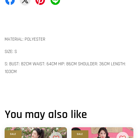
MATERIAL: POLYESTER
SIZE: S
S: BUST: 82CM WAIST: 64CM HIP: 86CM SHOULDER: 36CM LENGTH:
103CM
You may also like
SALE
SALE