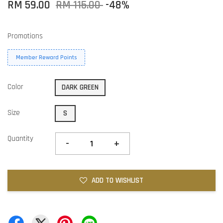
RM 59.00
RM 115.00
-48%
Promotions
Member Reward Points
Color
DARK GREEN
Size
S
Quantity
-
+
ADD TO WISHLIST