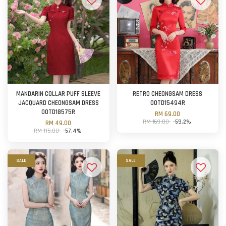
MANDARIN COLLAR PUFF SLEEVE
RETRO CHEONGSAM DRESS
JACQUARD CHEONGSAM DRESS
OOTD15494R
OOTD18575R
RM 69.00
RM 169.00
-59.2%
RM 49.00
RM 115.00
-57.4%
SALE
SALE