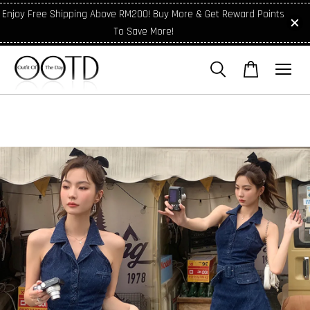
Enjoy Free Shipping Above RM200! Buy More & Get Reward Points
To Save More!