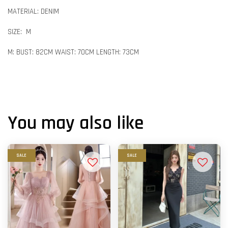
MATERIAL: DENIM
SIZE: M
M: BUST: 82CM WAIST: 70CM LENGTH: 73CM
You may also like
SALE
SALE