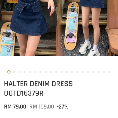
HALTER DENIM DRESS
OOTD16379R
RM 79.00
RM 109.00
-27%