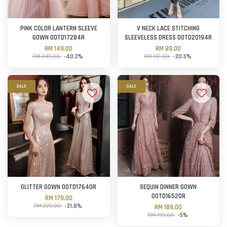
PINK COLOR LANTERN SLEEVE
V NECK LACE STITCHING
GOWN OOTD17284R
SLEEVELESS DRESS OOTD20194R
RM 149.00
RM 89.00
RM 249.00
-40.2%
RM 112.00
-20.5%
SALE
SALE
GLITTER GOWN OOTD17640R
SEQUIN DINNER GOWN
OOTD16520R
RM 179.00
RM 229.00
-21.8%
RM 189.00
RM 199.00
-5%