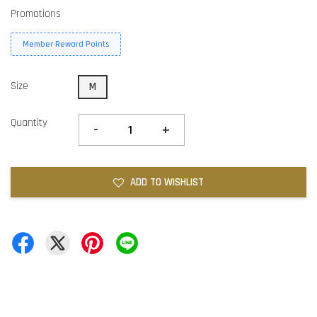
Promotions
Member Reward Points
Size
M
Quantity
-
+
ADD TO WISHLIST