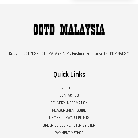
Copyright © 2026 OOTD MALAYSIA. My Fashion Enterprise (201103196024)
Quick Links
ABOUT US
CONTACT US
DELIVERY INFORMATION
MEASUREMENT GUIDE
MEMBER REWARD POINTS
ORDER GUIDELINE - STEP BY STEP
PAYMENT METHOD