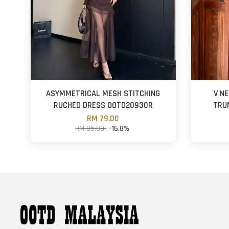
ASYMMETRICAL MESH STITCHING
V N
RUCHED DRESS OOTD20930R
TRU
RM 79.00
RM 95.00
-16.8%