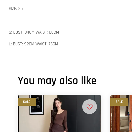
SIZE: S / L
S: BUST: 84CM WAIST: 68CM
L: BUST: 92CM WAIST: 76CM
You may also like
SALE
SALE