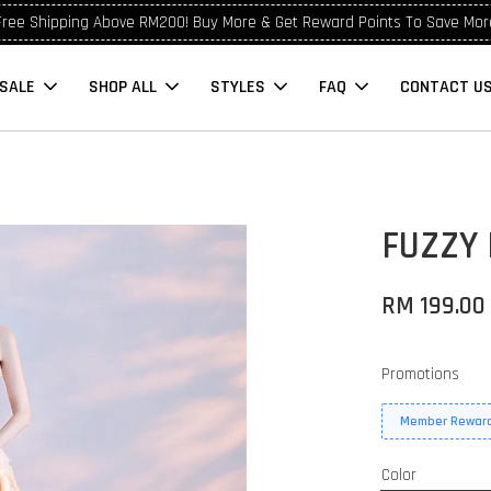
Free Shipping Above RM200! Buy More & Get Reward Points To Save Mor
SALE
SHOP ALL
STYLES
FAQ
CONTACT U
FUZZY
RM 199.0
Promotions
Member Reward
Color