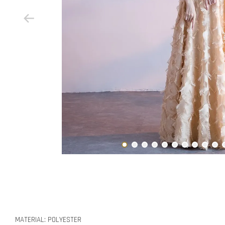
MATERIAL: POLYESTER