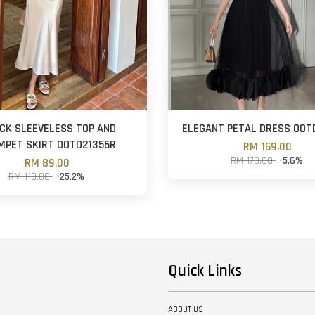
ECK SLEEVELESS TOP AND
ELEGANT PETAL DRESS OOT
MPET SKIRT OOTD21356R
RM 169.00
RM 179.00
-5.6%
RM 89.00
RM 119.00
-25.2%
Quick Links
ABOUT US