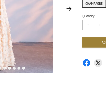
CHAMPAGNE
Quantity
-
AD