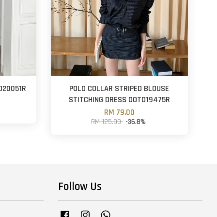
D20051R
POLO COLLAR STRIPED BLOUSE
STITCHING DRESS OOTD19475R
RM 79.00
RM 125.00
-36.8%
Follow Us
Facebook
Instagram
Whatsapp