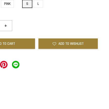
PINK
S
L
+
D TO CART
ADD TO WISHLIST