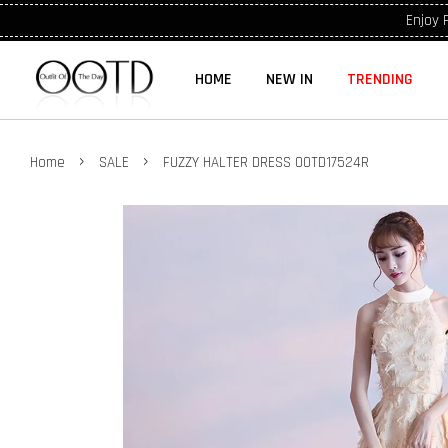
Enjoy 
HOME
NEW IN
TRENDING
›
›
Home
SALE
FUZZY HALTER DRESS OOTD17524R