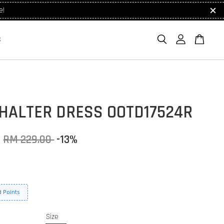
e!
S
 HALTER DRESS OOTD17524R
0
RM 229.00
-13%
 Points
Size