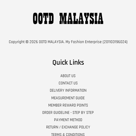
Copyright © 2026 OOTD MALAYSIA. My Fashion Enterprise (201103196024)
Quick Links
ABOUT US
CONTACT US
DELIVERY INFORMATION
MEASUREMENT GUIDE
MEMBER REWARD POINTS
ORDER GUIDELINE - STEP BY STEP
PAYMENT METHOD
RETURN / EXCHANGE POLICY
TERMS & CONDITIONS