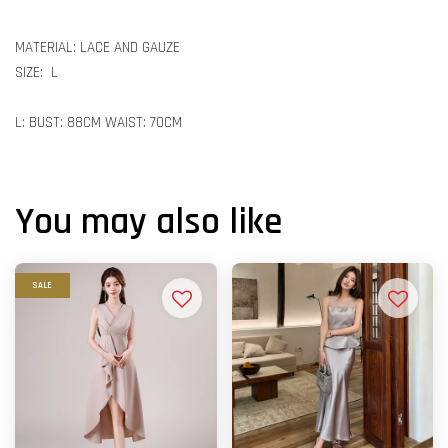
MATERIAL: LACE AND GAUZE
SIZE: L
L: BUST: 88CM WAIST: 70CM
You may also like
SALE