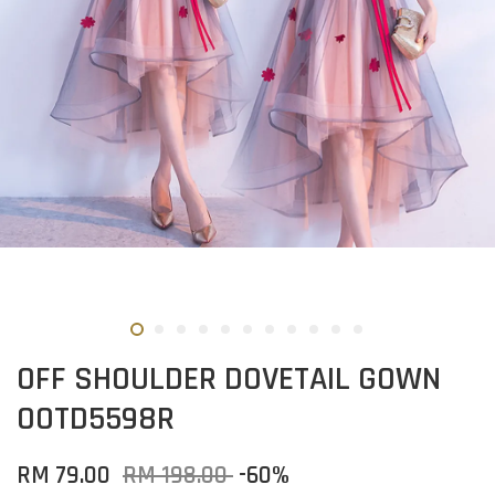
OFF SHOULDER DOVETAIL GOWN
OOTD5598R
RM 79.00
RM 198.00
-60%