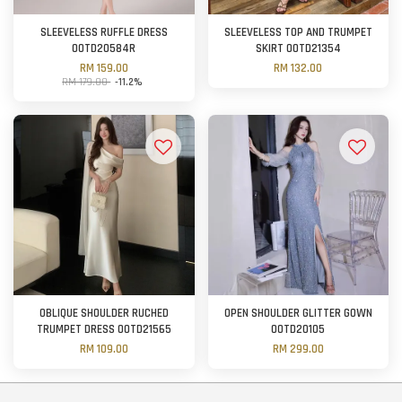
SLEEVELESS RUFFLE DRESS
SLEEVELESS TOP AND TRUMPET
OOTD20584R
SKIRT OOTD21354
RM 159.00
RM 132.00
RM 179.00
-11.2%
OBLIQUE SHOULDER RUCHED
OPEN SHOULDER GLITTER GOWN
TRUMPET DRESS OOTD21565
OOTD20105
RM 109.00
RM 299.00