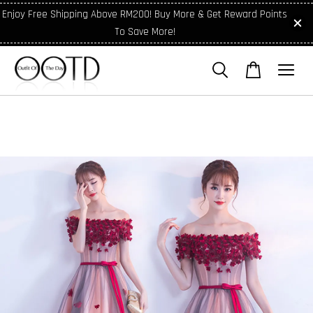
Enjoy Free Shipping Above RM200! Buy More & Get Reward Points
To Save More!