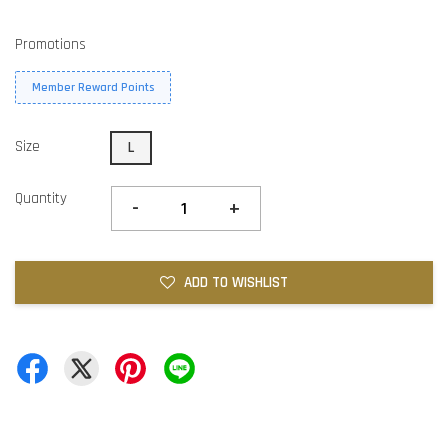
Promotions
Member Reward Points
Size
L
Quantity
-
+
ADD TO WISHLIST