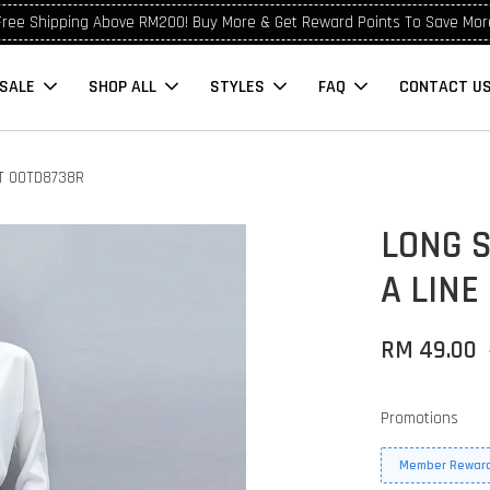
Free Shipping Above RM200! Buy More & Get Reward Points To Save Mor
SALE
SHOP ALL
STYLES
FAQ
CONTACT U
RT OOTD8738R
LONG 
A LINE
RM 49.00
Promotions
Member Reward