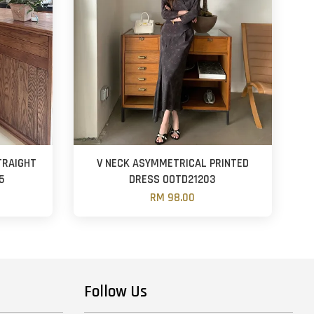
TRAIGHT
V NECK ASYMMETRICAL PRINTED
5
DRESS OOTD21203
RM 98.00
Follow Us