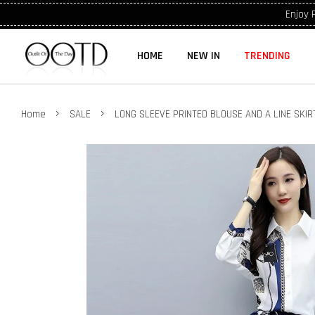
Enjoy 
HOME
NEW IN
TRENDING
›
›
Home
SALE
LONG SLEEVE PRINTED BLOUSE AND A LINE SKI