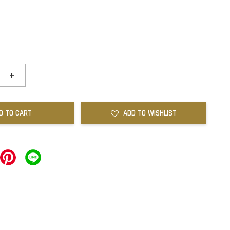
+
D TO CART
ADD TO WISHLIST