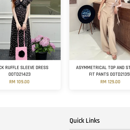
CK RUFFLE SLEEVE DRESS
ASYMMETRICAL TOP AND S
OOTD21423
FIT PANTS OOTD2135
RM 109.00
RM 129.00
Quick Links