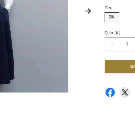
Size
2XL
Quantity
-
AD