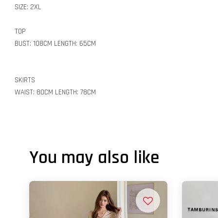
SIZE: 2XL
TOP
BUST: 108CM LENGTH: 65CM
SKIRTS
WAIST: 80CM LENGTH: 78CM
You may also like