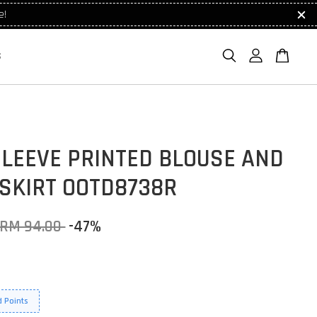
e!
S
SLEEVE PRINTED BLOUSE AND
 SKIRT OOTD8738R
RM 94.00
-47%
 Points