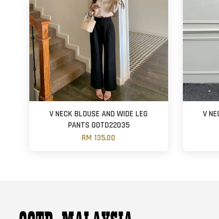
V NECK BLOUSE AND WIDE LEG
V NE
PANTS OOTD22035
RM 135.00