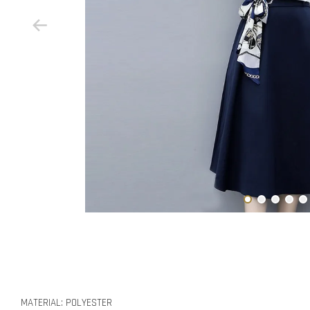
MATERIAL: POLYESTER