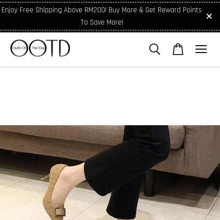
Enjoy Free Shipping Above RM200! Buy More & Get Reward Points
To Save More!