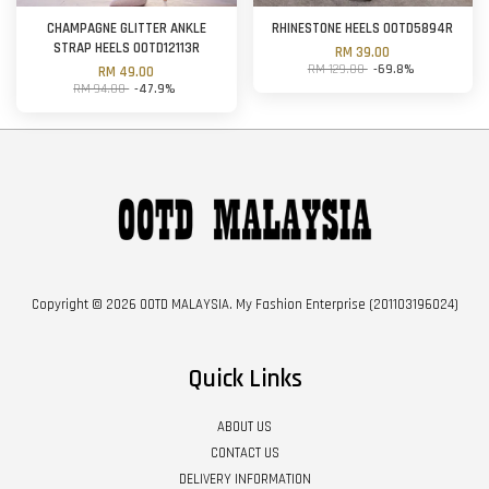
CHAMPAGNE GLITTER ANKLE
RHINESTONE HEELS OOTD5894R
STRAP HEELS OOTD12113R
RM 39.00
RM 129.00
-69.8%
RM 49.00
RM 94.00
-47.9%
Copyright © 2026 OOTD MALAYSIA. My Fashion Enterprise (201103196024)
Quick Links
ABOUT US
CONTACT US
DELIVERY INFORMATION