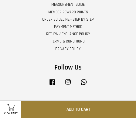
MEASUREMENT GUIDE
MEMBER REWARD POINTS
ORDER GUIDELINE - STEP BY STEP
PAYMENT METHOD
RETURN / EXCHANGE POLICY
TERMS & CONDITIONS
PRIVACY POLICY
Follow Us
Facebook
Instagram
Whatsapp
Visa
Master
ADD TO CART
VIEW CART