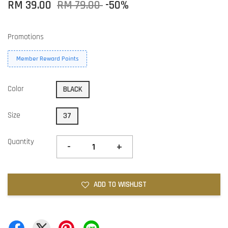
RM 39.00
RM 79.00
-50%
Promotions
Member Reward Points
Color
BLACK
Size
37
Quantity
-
+
ADD TO WISHLIST