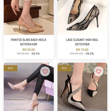
POINTED SLING BACK HEELS
LACE ELEGANT HIGH HEEL
OOTD19440R
OOTD4116R
RM 29.00
RM 79.00
RM 92.00
-68.5%
RM 129.00
-38.8%
SALE
SALE