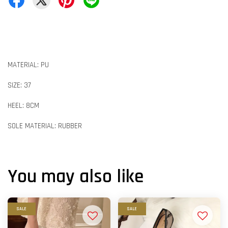
MATERIAL: PU
SIZE: 37
HEEL: 8CM
SOLE MATERIAL: RUBBER
You may also like
SALE
SALE