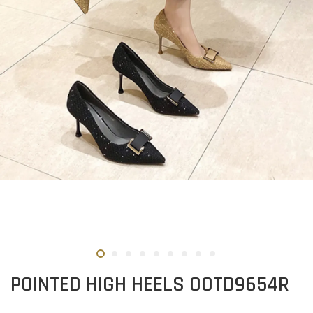
POINTED HIGH HEELS OOTD9654R