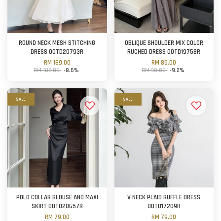
ROUND NECK MESH STITCHING
OBLIQUE SHOULDER MIX COLOR
DRESS OOTD20793R
RUCHED DRESS OOTD19758R
RM 169.00
RM 89.00
RM 185.00
-8.6%
RM 98.00
-9.2%
SALE
SALE
POLO COLLAR BLOUSE AND MAXI
V NECK PLAID RUFFLE DRESS
SKIRT OOTD20657R
OOTD17209R
RM 79.00
RM 79.00