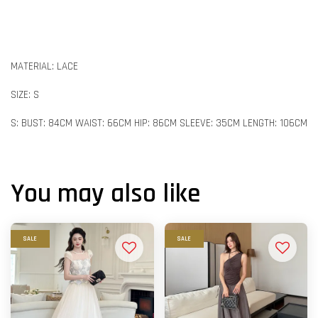
MATERIAL: LACE
SIZE: S
S: BUST: 84CM WAIST: 66CM HIP: 86CM SLEEVE: 35CM LENGTH: 106CM
You may also like
SALE
SALE