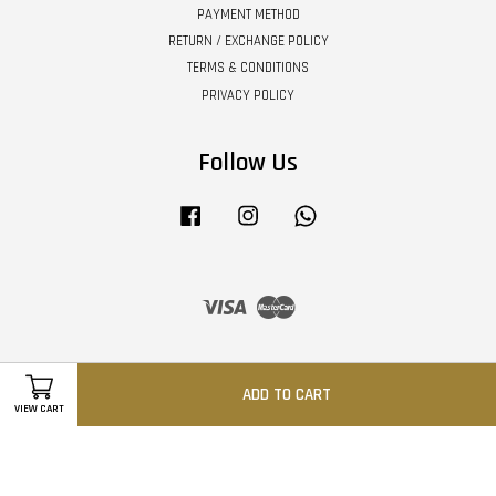
PAYMENT METHOD
RETURN / EXCHANGE POLICY
TERMS & CONDITIONS
PRIVACY POLICY
Follow Us
Facebook
Instagram
Whatsapp
Visa
Master
ADD TO CART
VIEW CART