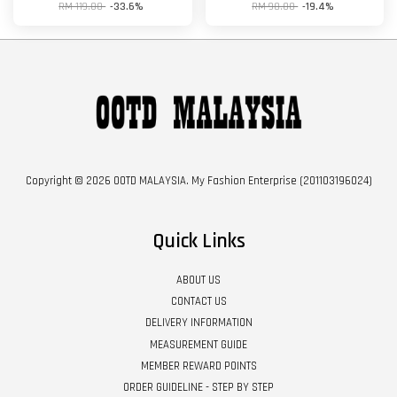
RM 119.00
-33.6%
RM 98.00
-19.4%
Copyright © 2026 OOTD MALAYSIA. My Fashion Enterprise (201103196024)
Quick Links
ABOUT US
CONTACT US
DELIVERY INFORMATION
MEASUREMENT GUIDE
MEMBER REWARD POINTS
ORDER GUIDELINE - STEP BY STEP