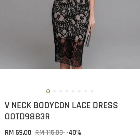
V NECK BODYCON LACE DRESS
OOTD9883R
RM 69.00
RM 115.00
-40%