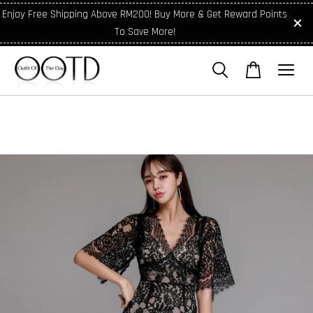
Enjoy Free Shipping Above RM200! Buy More & Get Reward Points
To Save More!