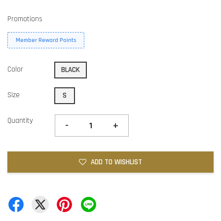
Promotions
Member Reward Points
Color
BLACK
Size
S
Quantity
-
+
ADD TO WISHLIST