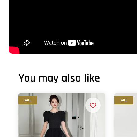
You may also like
SALE
SALE