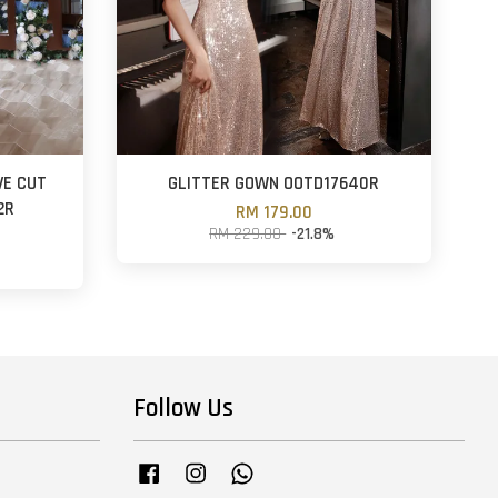
VE CUT
GLITTER GOWN OOTD17640R
2R
RM 179.00
RM 229.00
-21.8%
Follow Us
Facebook
Instagram
Whatsapp