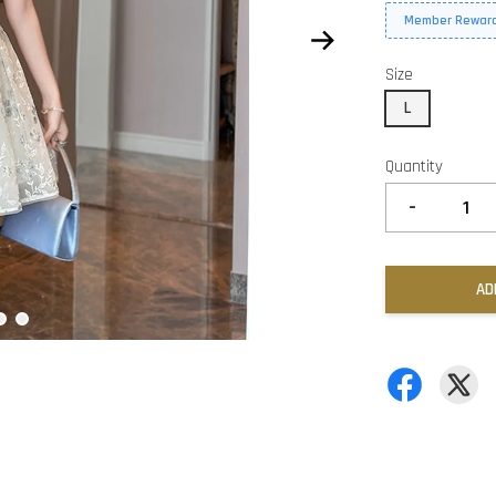
Member Reward
Size
L
Quantity
-
AD