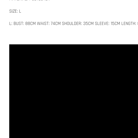
SIZE: L
L: BUST: 88CM WAIST: 74CM SHOULDER: 35CM SLEEVE: 15CM LENGTH: