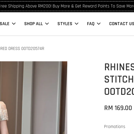
Free Shipping Above RM200! Buy More & Get Reward Points To Save Mor
SALE
SHOP ALL
STYLES
FAQ
CONTACT U
ERED DRESS OOTD20574R
RHINE
STITC
OOTD2
RM 169.00
Promotions