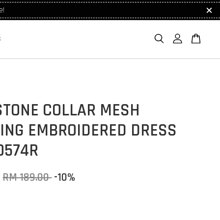
e!
S
STONE COLLAR MESH
HING EMBROIDERED DRESS
0574R
RM 189.00
-10%