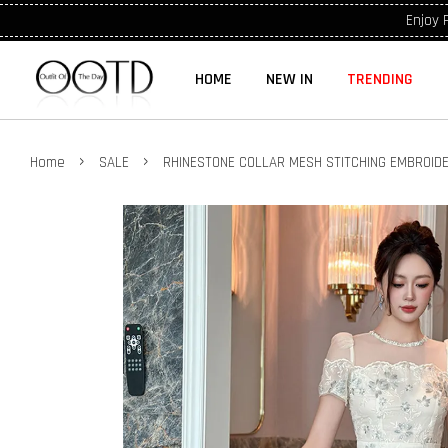
Enjoy 
HOME
NEW IN
TRENDING
›
›
Home
SALE
RHINESTONE COLLAR MESH STITCHING EMBROID