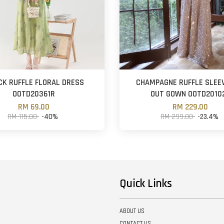
CK RUFFLE FLORAL DRESS
CHAMPAGNE RUFFLE SLEE
OOTD20361R
OUT GOWN OOTD2010
RM 69.00
RM 229.00
RM 115.00
-40%
RM 299.00
-23.4%
Quick Links
ABOUT US
CONTACT US