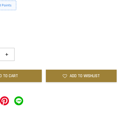
 Points
+
D TO CART
ADD TO WISHLIST