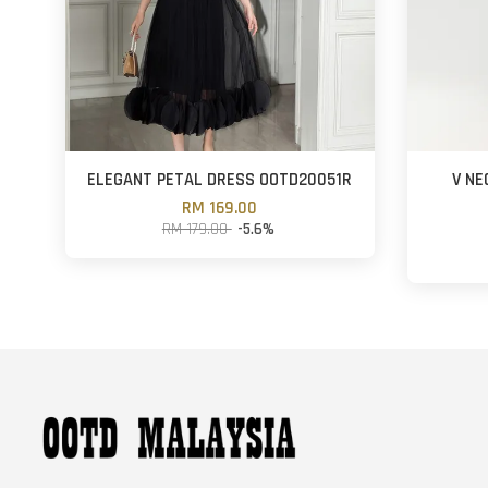
ELEGANT PETAL DRESS OOTD20051R
V NE
RM 169.00
RM 179.00
-5.6%