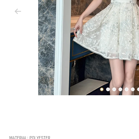
MATERIAL: POLYESTER