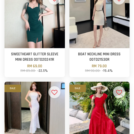
SWEETHEART GLITTER SLEEVE
BOAT NECKLINE MINI DRESS
MINI DRESS OOTD20241R
OOTD21530R
RM 69.00
RM 79.00
RM 89.00
-22.5%
RM 98.00
-19.4%
SALE
SALE