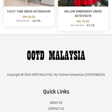
FUZZY TUBE DRESS OOTD16044R
HOLLOW EMBROIDERY DRESS
OOTD17507R
RM 69.00
RM 129.00
-46.5%
RM 79.00
RM 139.00
-43.2%
Copyright © 2026 OOTD MALAYSIA. My Fashion Enterprise (201103196024)
Quick Links
ABOUT US
CONTACT US