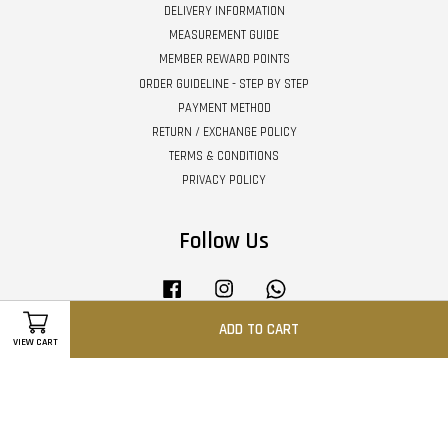
DELIVERY INFORMATION
MEASUREMENT GUIDE
MEMBER REWARD POINTS
ORDER GUIDELINE - STEP BY STEP
PAYMENT METHOD
RETURN / EXCHANGE POLICY
TERMS & CONDITIONS
PRIVACY POLICY
Follow Us
Facebook
Instagram
Whatsapp
ADD TO CART
VIEW CART
Visa
Master