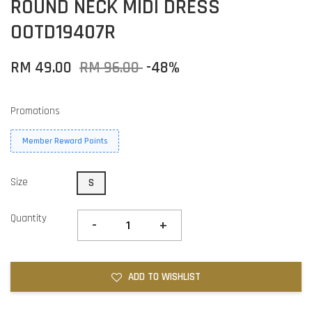
ROUND NECK MIDI DRESS
OOTD19407R
RM 49.00
RM 96.00
-48%
Promotions
Member Reward Points
Size
S
Quantity
-
+
ADD TO WISHLIST