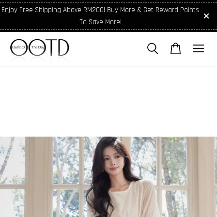
Enjoy Free Shipping Above RM200! Buy More & Get Reward Points
To Save More!