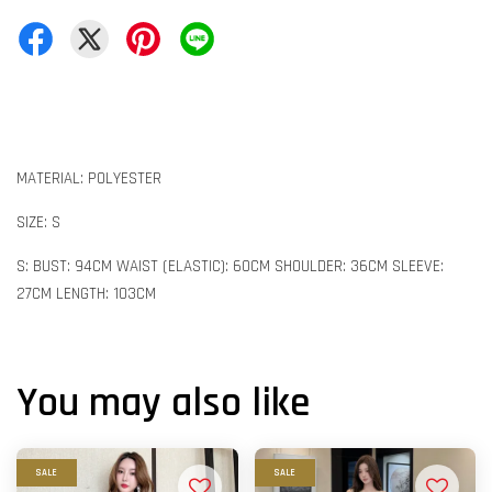
MATERIAL: POLYESTER
SIZE: S
S: BUST: 94CM WAIST (ELASTIC): 60CM SHOULDER: 36CM SLEEVE:
27CM LENGTH: 103CM
You may also like
SALE
SALE