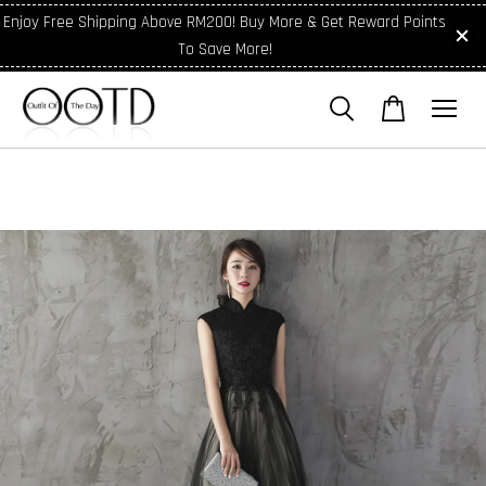
Enjoy Free Shipping Above RM200! Buy More & Get Reward Points
To Save More!