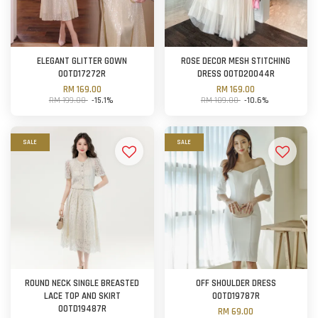
ELEGANT GLITTER GOWN
ROSE DECOR MESH STITCHING
OOTD17272R
DRESS OOTD20044R
RM 169.00
RM 169.00
RM 199.00
-15.1%
RM 189.00
-10.6%
SALE
SALE
ROUND NECK SINGLE BREASTED
OFF SHOULDER DRESS
LACE TOP AND SKIRT
OOTD19787R
OOTD19487R
RM 69.00