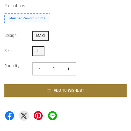
Promotions
Member Reward Points
Design
MAXI
Size
L
Quantity
-
+
ADD TO WISHLIST