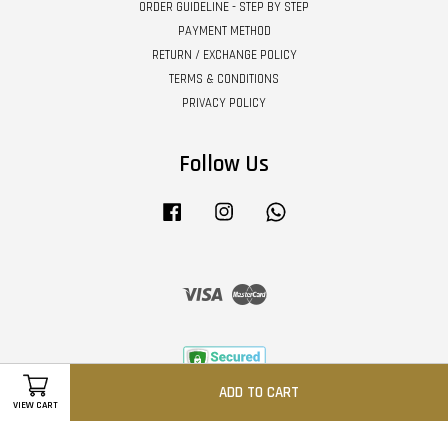
ORDER GUIDELINE - STEP BY STEP
PAYMENT METHOD
RETURN / EXCHANGE POLICY
TERMS & CONDITIONS
PRIVACY POLICY
Follow Us
Facebook
Instagram
Whatsapp
Visa
Master
ADD TO CART
VIEW CART