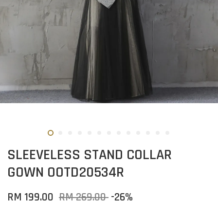
SLEEVELESS STAND COLLAR
GOWN OOTD20534R
RM 199.00
RM 269.00
-26%