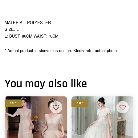
MATERIAL: POLYESTER
SIZE: L
L: BUST: 86CM WAIST: 70CM
* Actual product is sleeveless design. Kindly refer actual photo.
You may also like
SALE
SALE