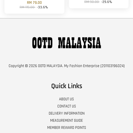
RM 98.00
-29.6%
RM 79.00
RM 119.00
-33.6%
Copyright © 2026 OOTD MALAYSIA. My Fashion Enterprise (201103196024)
Quick Links
ABOUT US
CONTACT US
DELIVERY INFORMATION
MEASUREMENT GUIDE
MEMBER REWARD POINTS