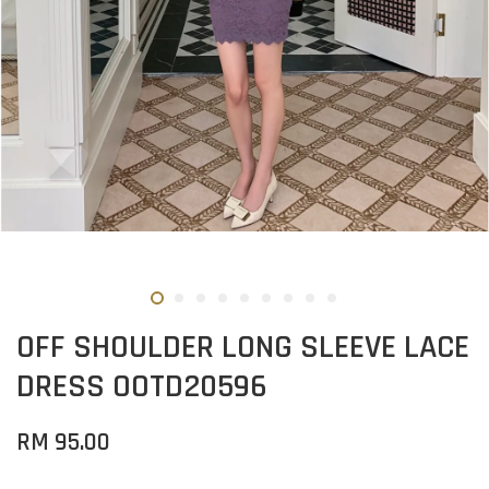
OFF SHOULDER LONG SLEEVE LACE
DRESS OOTD20596
RM 95.00