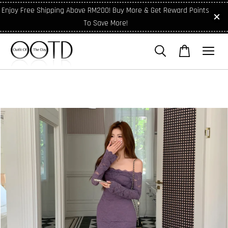
Enjoy Free Shipping Above RM200! Buy More & Get Reward Points
To Save More!