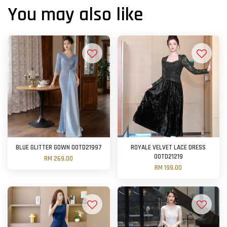
You may also like
BLUE GLITTER GOWN OOTD21997
ROYALE VELVET LACE DRESS
OOTD21219
RM 269.00
RM 199.00