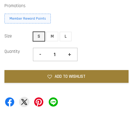
Promotions
Member Reward Points
Size
S
M
L
Quantity
-
+
ADD TO WISHLIST