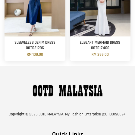
SLEEVELESS DENIM DRESS
ELEGANT MERMAID DRESS
OOTD21296
OOTD17460
RM 109.00
RM 299.00
Copyright © 2026 OOTD MALAYSIA. My Fashion Enterprise (201103196024)
Quick Links