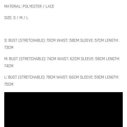
MATERIAL: POLYESTER / LACE
SIZE: S / M / L
S: BUST (STRETCHABLE): 70CM WAIST: 58CM SLEEVE: 57CM LENGTH:
73CM
M: BUST (STRETCHABLE): 74CM WAIST: 62CM SLEEVE: 58CM LENGTH:
74CM
L: BUST (STRETCHABLE): 78CM WAIST: 66CM SLEEVE: 59CM LENGTH:
75CM