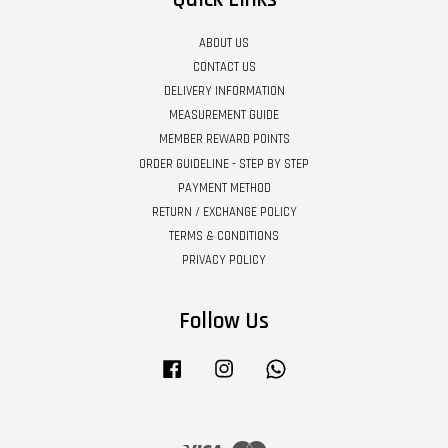
ABOUT US
CONTACT US
DELIVERY INFORMATION
MEASUREMENT GUIDE
MEMBER REWARD POINTS
ORDER GUIDELINE - STEP BY STEP
PAYMENT METHOD
RETURN / EXCHANGE POLICY
TERMS & CONDITIONS
PRIVACY POLICY
Follow Us
Facebook
Instagram
Whatsapp
Visa
Master