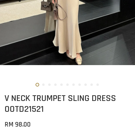
V NECK TRUMPET SLING DRESS
OOTD21521
RM 98.00