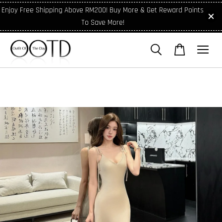
Enjoy Free Shipping Above RM200! Buy More & Get Reward Points
To Save More!