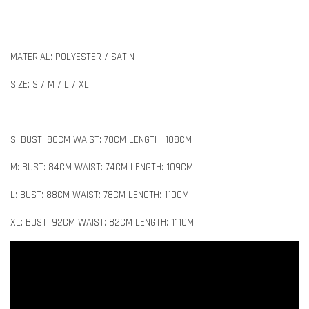
MATERIAL: POLYESTER / SATIN
SIZE: S / M / L / XL
S: BUST: 80CM WAIST: 70CM LENGTH: 108CM
M: BUST: 84CM WAIST: 74CM LENGTH: 109CM
L: BUST: 88CM WAIST: 78CM LENGTH: 110CM
XL: BUST: 92CM WAIST: 82CM LENGTH: 111CM