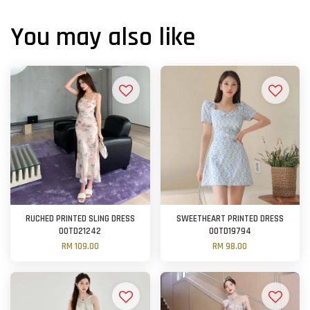
You may also like
RUCHED PRINTED SLING DRESS
SWEETHEART PRINTED DRESS
OOTD21242
OOTD19794
RM 109.00
RM 98.00