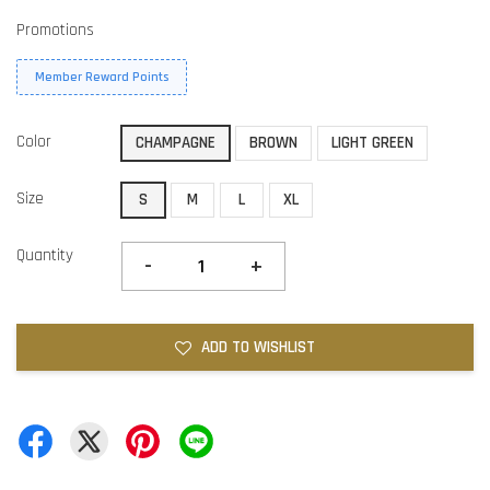
Promotions
Member Reward Points
Color
CHAMPAGNE
BROWN
LIGHT GREEN
Size
S
M
L
XL
Quantity
-
+
ADD TO WISHLIST