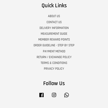
Quick Links
ABOUT US
CONTACT US
DELIVERY INFORMATION
MEASUREMENT GUIDE
MEMBER REWARD POINTS
ORDER GUIDELINE - STEP BY STEP
PAYMENT METHOD
RETURN / EXCHANGE POLICY
TERMS & CONDITIONS
PRIVACY POLICY
Follow Us
Facebook
Instagram
Whatsapp