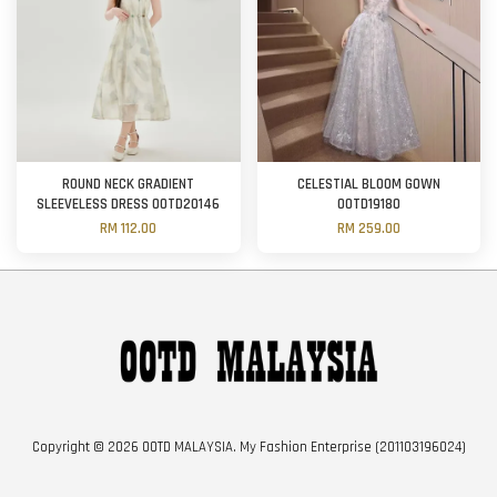
ROUND NECK GRADIENT
CELESTIAL BLOOM GOWN
SLEEVELESS DRESS OOTD20146
OOTD19180
RM 112.00
RM 259.00
Copyright © 2026 OOTD MALAYSIA. My Fashion Enterprise (201103196024)