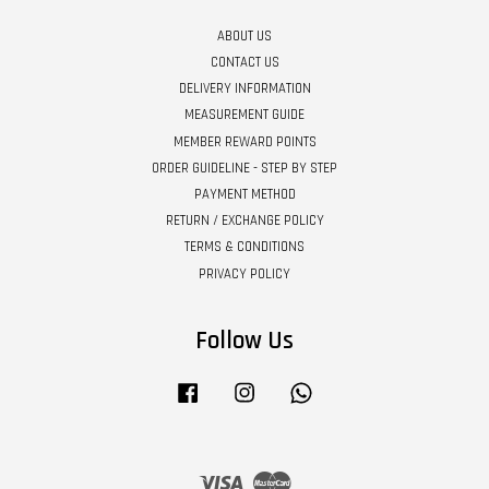
ABOUT US
CONTACT US
DELIVERY INFORMATION
MEASUREMENT GUIDE
MEMBER REWARD POINTS
ORDER GUIDELINE - STEP BY STEP
PAYMENT METHOD
RETURN / EXCHANGE POLICY
TERMS & CONDITIONS
PRIVACY POLICY
Follow Us
Facebook
Instagram
Whatsapp
Visa
Master