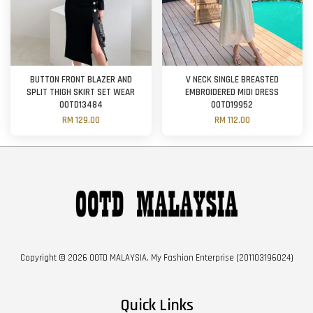
BUTTON FRONT BLAZER AND
V NECK SINGLE BREASTED
SPLIT THIGH SKIRT SET WEAR
EMBROIDERED MIDI DRESS
OOTD13484
OOTD19952
RM 129.00
RM 112.00
Copyright © 2026 OOTD MALAYSIA. My Fashion Enterprise (201103196024)
Quick Links