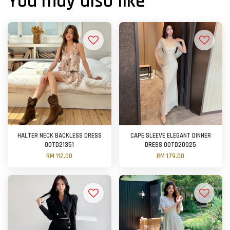
You may also like
HALTER NECK BACKLESS DRESS
CAPE SLEEVE ELEGANT DINNER
OOTD21351
DRESS OOTD20925
RM 112.00
RM 179.00