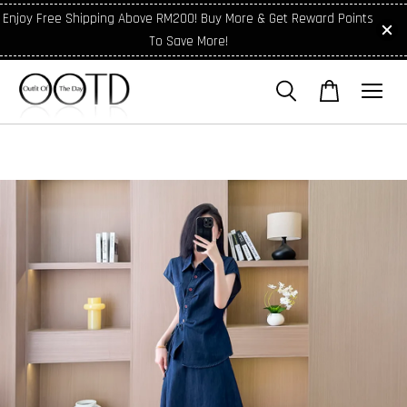
Enjoy Free Shipping Above RM200! Buy More & Get Reward Points
To Save More!