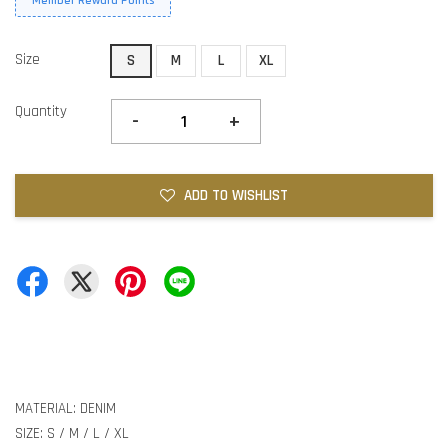
Member Reward Points
Size
S
M
L
XL
Quantity
-
+
ADD TO WISHLIST
MATERIAL: DENIM
SIZE: S / M / L / XL