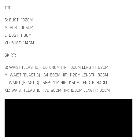
TOP:
S: BUST: 102CM
M: BUST: 106CM
L: BUST: 110CM
XL: BUST: 114CM
SKIRT:
S: WAIST (ELASTIC) : 60-84CM HIP: 108CM LENGTH: 82CM
M: WAIST (ELASTIC) : 64-88CM HIP: 112CM LENGTH: 83CM
L: WAIST (ELASTIC) : 68-92CM HIP: 116CM LENGTH: 84CM
XL: WAIST (ELASTIC) : 72-96CM HIP: 120CM LENGTH: 85CM