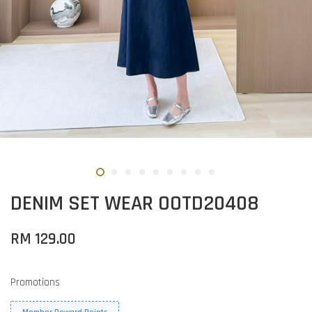
DENIM SET WEAR OOTD20408
RM 129.00
Promotions