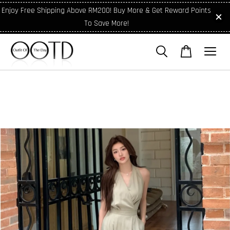
Enjoy Free Shipping Above RM200! Buy More & Get Reward Points
To Save More!