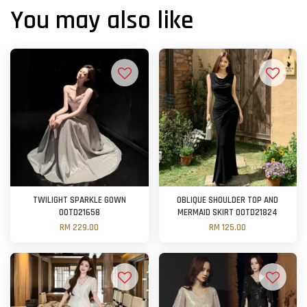
You may also like
TWILIGHT SPARKLE GOWN
OBLIQUE SHOULDER TOP AND
OOTD21658
MERMAID SKIRT OOTD21824
RM 229.00
RM 125.00