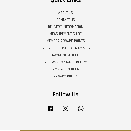
Quick Links
ABOUT US
CONTACT US
DELIVERY INFORMATION
MEASUREMENT GUIDE
MEMBER REWARD POINTS
ORDER GUIDELINE - STEP BY STEP
PAYMENT METHOD
RETURN / EXCHANGE POLICY
TERMS & CONDITIONS
PRIVACY POLICY
Follow Us
Facebook
Instagram
Whatsapp
Visa
Master