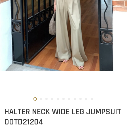
HALTER NECK WIDE LEG JUMPSUIT
OOTD21204