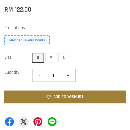
RM 122.00
Promotions
Member Reward Points
Size
S
M
L
Quantity
-
+
ADD TO WISHLIST