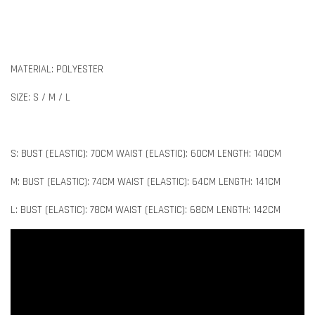
MATERIAL: POLYESTER
SIZE: S / M / L
S: BUST (ELASTIC): 70CM WAIST (ELASTIC): 60CM LENGTH: 140CM
M: BUST (ELASTIC): 74CM WAIST (ELASTIC): 64CM LENGTH: 141CM
L: BUST (ELASTIC): 78CM WAIST (ELASTIC): 68CM LENGTH: 142CM