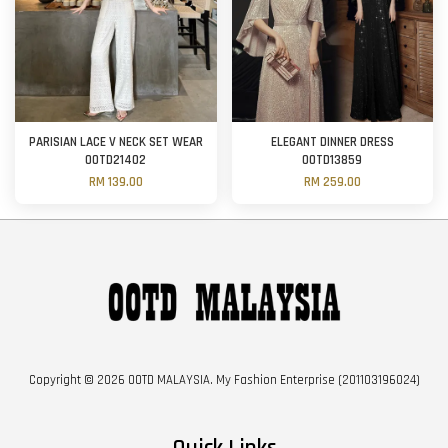
PARISIAN LACE V NECK SET WEAR
ELEGANT DINNER DRESS
OOTD21402
OOTD13859
RM 139.00
RM 259.00
Copyright © 2026 OOTD MALAYSIA. My Fashion Enterprise (201103196024)