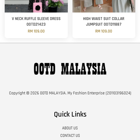
V NECK RUFFLE SLEEVE DRESS
HIGH WAIST SUIT COLLAR
OOTD21423
JUMPSUIT OOTD11887
RM 109.00
RM 109.00
Copyright © 2026 OOTD MALAYSIA. My Fashion Enterprise (201103196024)
Quick Links
ABOUT US
CONTACT US