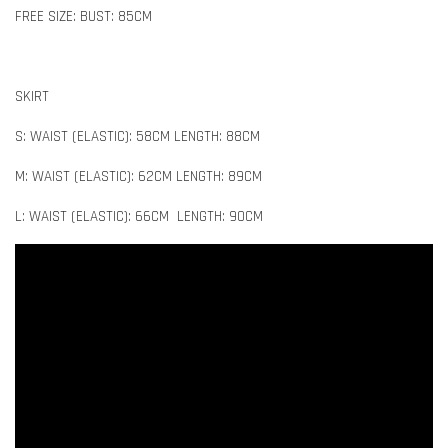
FREE SIZE: BUST: 85CM
SKIRT
S: WAIST (ELASTIC): 58CM LENGTH: 88CM
M: WAIST (ELASTIC): 62CM LENGTH: 89CM
L: WAIST (ELASTIC): 66CM LENGTH: 90CM