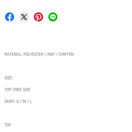
MATERIAL: POLYESTER / KNIT / CHIFFON
SIZE:
TOP: FREE SIZE
SKIRT: S / M / L
TOP