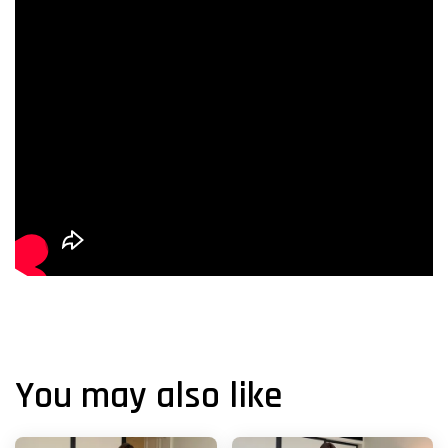
You may also like