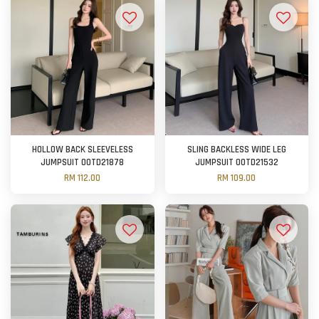
HOLLOW BACK SLEEVELESS
SLING BACKLESS WIDE LEG
JUMPSUIT OOTD21878
JUMPSUIT OOTD21532
RM 112.00
RM 109.00