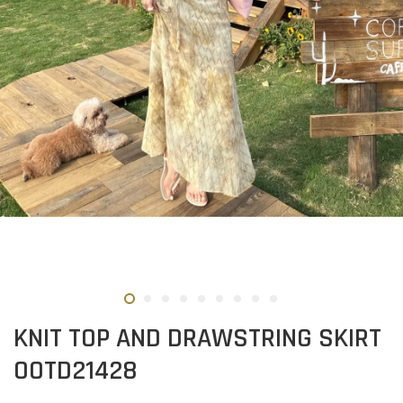
KNIT TOP AND DRAWSTRING SKIRT
OOTD21428