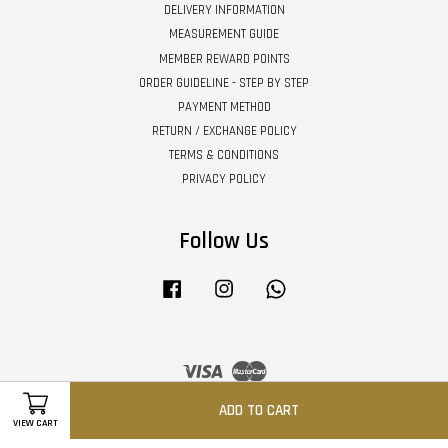
DELIVERY INFORMATION
MEASUREMENT GUIDE
MEMBER REWARD POINTS
ORDER GUIDELINE - STEP BY STEP
PAYMENT METHOD
RETURN / EXCHANGE POLICY
TERMS & CONDITIONS
PRIVACY POLICY
Follow Us
Facebook
Instagram
Whatsapp
Visa
Master
ADD TO CART
VIEW CART