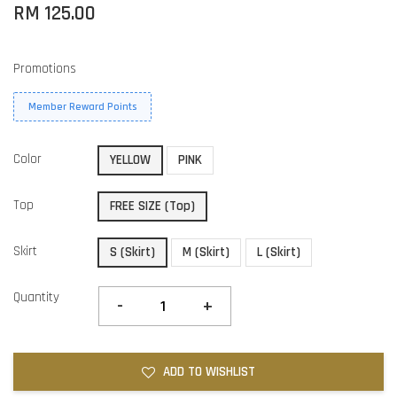
RM 125.00
Promotions
Member Reward Points
Color
YELLOW
PINK
Top
FREE SIZE (Top)
Skirt
S (Skirt)
M (Skirt)
L (Skirt)
Quantity
-
+
ADD TO WISHLIST