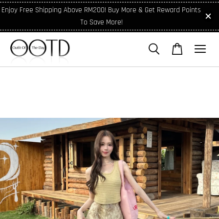
Enjoy Free Shipping Above RM200! Buy More & Get Reward Points
To Save More!