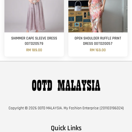
SHIMMER CAPE SLEEVE DRESS
OPEN SHOULDER RUFFLE PRINT
OOTD20579
DRESS OOTD20057
RM 189.00
RM 169.00
Copyright © 2026 OOTD MALAYSIA. My Fashion Enterprise (201103196024)
Quick Links