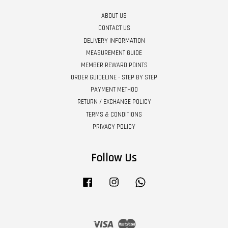
ABOUT US
CONTACT US
DELIVERY INFORMATION
MEASUREMENT GUIDE
MEMBER REWARD POINTS
ORDER GUIDELINE - STEP BY STEP
PAYMENT METHOD
RETURN / EXCHANGE POLICY
TERMS & CONDITIONS
PRIVACY POLICY
Follow Us
Facebook
Instagram
Whatsapp
Visa
Master