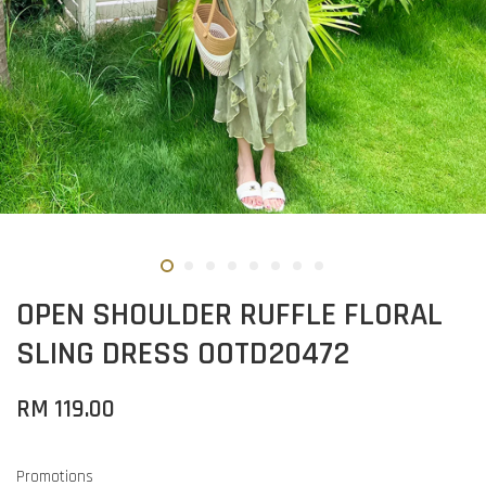
OPEN SHOULDER RUFFLE FLORAL
SLING DRESS OOTD20472
RM 119.00
Promotions