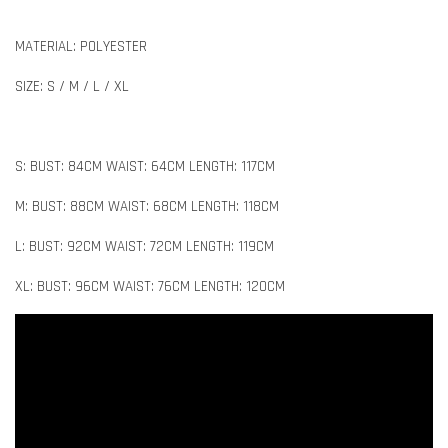
MATERIAL: POLYESTER
SIZE: S / M / L / XL
S: BUST: 84CM WAIST: 64CM LENGTH: 117CM
M: BUST: 88CM WAIST: 68CM LENGTH: 118CM
L: BUST: 92CM WAIST: 72CM LENGTH: 119CM
XL: BUST: 96CM WAIST: 76CM LENGTH: 120CM