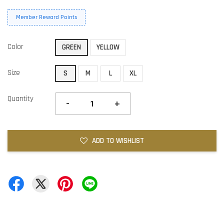
Member Reward Points
Color
GREEN
YELLOW
Size
S
M
L
XL
Quantity
-
+
ADD TO WISHLIST