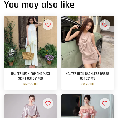
You may also like
HALTER NECK TOP AND MAXI
HALTER NECK BACKLESS DRESS
SKIRT OOTD21709
OOTD21715
RM 135.00
RM 98.00