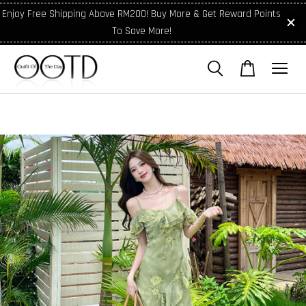
Enjoy Free Shipping Above RM200! Buy More & Get Reward Points
To Save More!