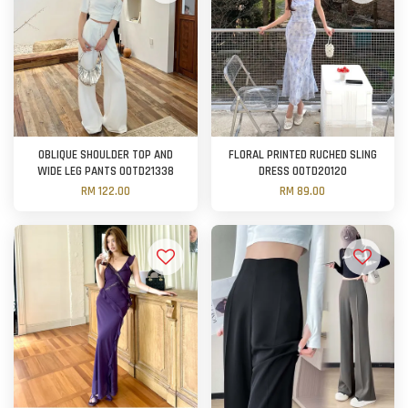
OBLIQUE SHOULDER TOP AND
FLORAL PRINTED RUCHED SLING
WIDE LEG PANTS OOTD21338
DRESS OOTD20120
RM 122.00
RM 89.00