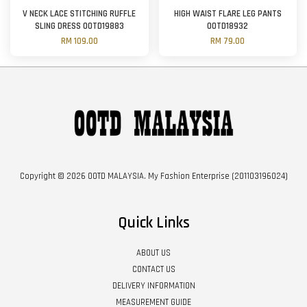
V NECK LACE STITCHING RUFFLE
HIGH WAIST FLARE LEG PANTS
SLING DRESS OOTD19883
OOTD18932
RM 109.00
RM 79.00
Copyright © 2026 OOTD MALAYSIA. My Fashion Enterprise (201103196024)
Quick Links
ABOUT US
CONTACT US
DELIVERY INFORMATION
MEASUREMENT GUIDE