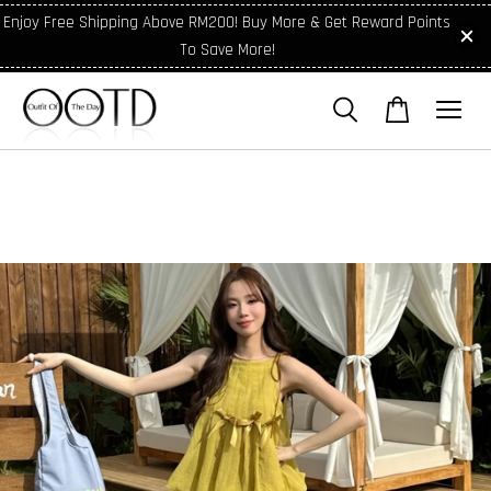
Enjoy Free Shipping Above RM200! Buy More & Get Reward Points
To Save More!