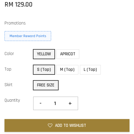
RM 129.00
Promotions
Member Reward Points
Color
YELLOW
APRICOT
Top
S (Top)
M (Top)
L (Top)
Skirt
FREE SIZE
Quantity
-
+
ADD TO WISHLIST