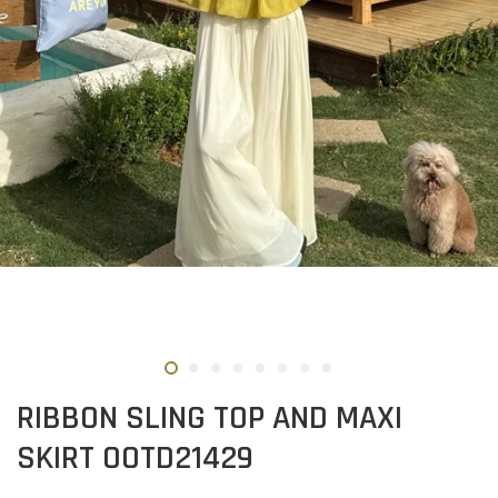
RIBBON SLING TOP AND MAXI
SKIRT OOTD21429