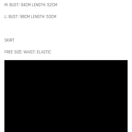
M: BUST: 94CM LENGTH: 52CM
L: BUST: 98CM LENGTH: 53CM
SKIRT
FREE SIZE: WAIST: ELASTIC