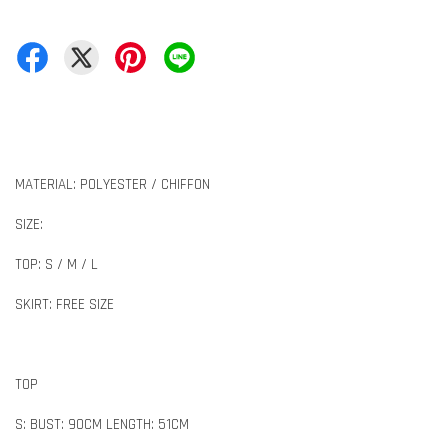
MATERIAL: POLYESTER / CHIFFON
SIZE:
TOP: S / M / L
SKIRT: FREE SIZE
TOP
S: BUST: 90CM LENGTH: 51CM