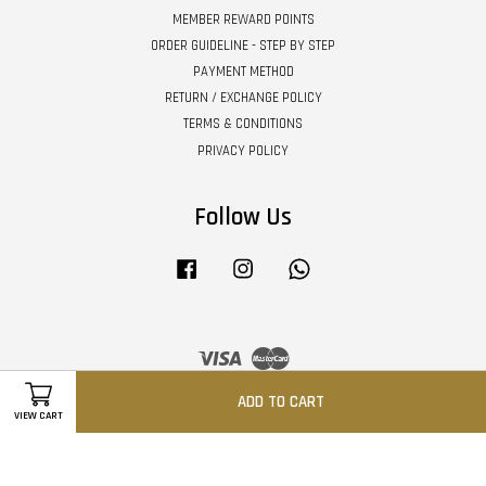
MEMBER REWARD POINTS
ORDER GUIDELINE - STEP BY STEP
PAYMENT METHOD
RETURN / EXCHANGE POLICY
TERMS & CONDITIONS
PRIVACY POLICY
Follow Us
Facebook
Instagram
Whatsapp
Visa
Master
ADD TO CART
VIEW CART