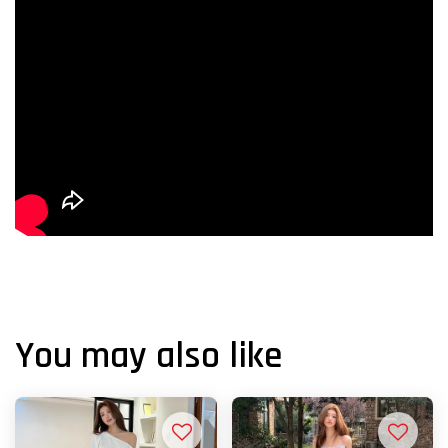
You may also like