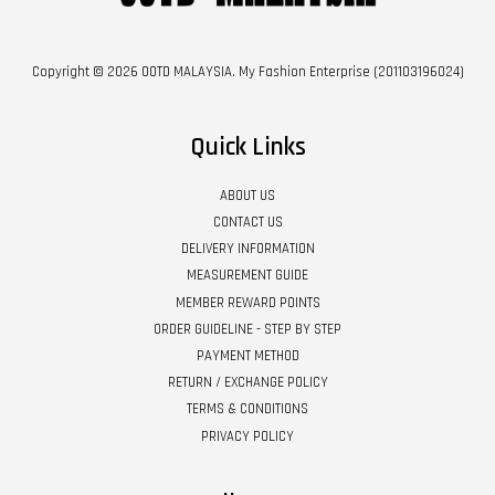
Copyright © 2026 OOTD MALAYSIA. My Fashion Enterprise (201103196024)
Quick Links
ABOUT US
CONTACT US
DELIVERY INFORMATION
MEASUREMENT GUIDE
MEMBER REWARD POINTS
ORDER GUIDELINE - STEP BY STEP
PAYMENT METHOD
RETURN / EXCHANGE POLICY
TERMS & CONDITIONS
PRIVACY POLICY