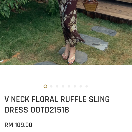
V NECK FLORAL RUFFLE SLING
DRESS OOTD21518
RM 109.00