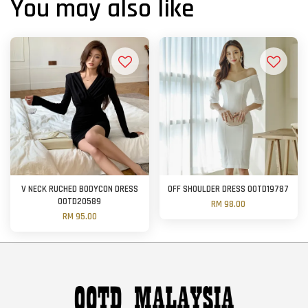
You may also like
V NECK RUCHED BODYCON DRESS
OFF SHOULDER DRESS OOTD19787
OOTD20589
RM 98.00
RM 95.00