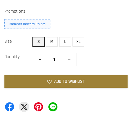
Promotions
Member Reward Points
Size
S
M
L
XL
Quantity
-
+
ADD TO WISHLIST