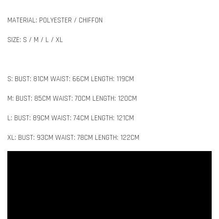
MATERIAL: POLYESTER / CHIFFON
SIZE: S / M / L / XL
S: BUST: 81CM WAIST: 66CM LENGTH: 119CM
M: BUST: 85CM WAIST: 70CM LENGTH: 120CM
L: BUST: 89CM WAIST: 74CM LENGTH: 121CM
XL: BUST: 93CM WAIST: 78CM LENGTH: 122CM