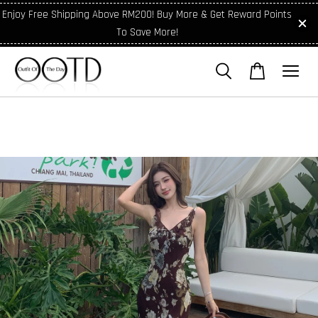
Enjoy Free Shipping Above RM200! Buy More & Get Reward Points
To Save More!