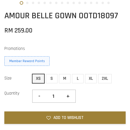
AMOUR BELLE GOWN OOTD18097
RM 259.00
Promotions
Member Reward Points
Size
XS
S
M
L
XL
2XL
Quantity
-
+
ADD TO WISHLIST