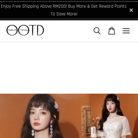
Enjoy Free Shipping Above RM200! Buy More & Get Reward Points
To Save More!