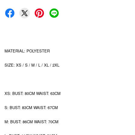
MATERIAL: POLYESTER
SIZE: XS / S / M / L / XL / 2XL
XS: BUST: 80CM WAIST: 63CM
S: BUST: 83CM WAIST: 67CM
M: BUST: 86CM WAIST: 70CM