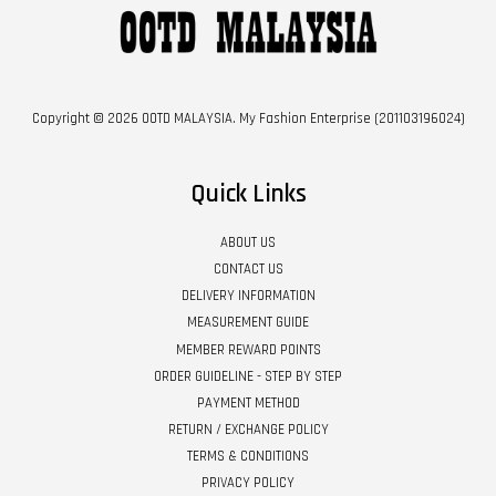
Copyright © 2026 OOTD MALAYSIA. My Fashion Enterprise (201103196024)
Quick Links
ABOUT US
CONTACT US
DELIVERY INFORMATION
MEASUREMENT GUIDE
MEMBER REWARD POINTS
ORDER GUIDELINE - STEP BY STEP
PAYMENT METHOD
RETURN / EXCHANGE POLICY
TERMS & CONDITIONS
PRIVACY POLICY