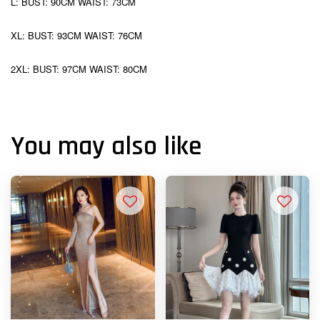
L: BUST: 90CM WAIST: 73CM
XL: BUST: 93CM WAIST: 76CM
2XL: BUST: 97CM WAIST: 80CM
You may also like