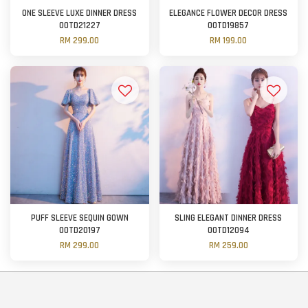
ONE SLEEVE LUXE DINNER DRESS
ELEGANCE FLOWER DECOR DRESS
OOTD21227
OOTD19857
RM 299.00
RM 199.00
PUFF SLEEVE SEQUIN GOWN
SLING ELEGANT DINNER DRESS
OOTD20197
OOTD12094
RM 299.00
RM 259.00