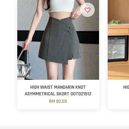
HIGH WAIST MANDARIN KNOT
HI
ASYMMETRICAL SKORT OOTD21512
RM 82.00