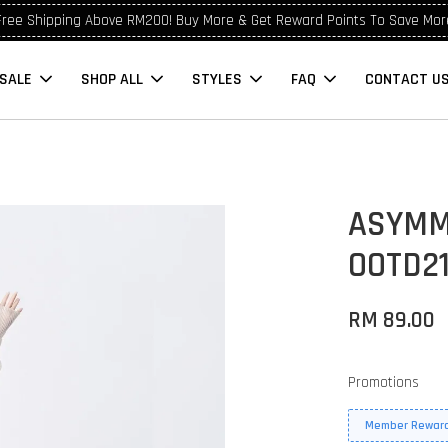
Free Shipping Above RM200! Buy More & Get Reward Points To Save Mor
SALE
SHOP ALL
STYLES
FAQ
CONTACT U
ASYMME
OOTD2
RM 89.00
Promotions
Member Reward