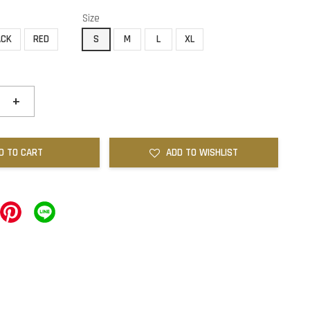
Size
ACK
RED
S
M
L
XL
+
D TO CART
ADD TO WISHLIST