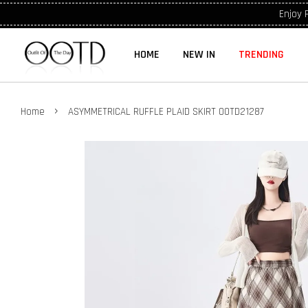
Enjoy 
HOME
NEW IN
TRENDING
›
Home
ASYMMETRICAL RUFFLE PLAID SKIRT OOTD21287