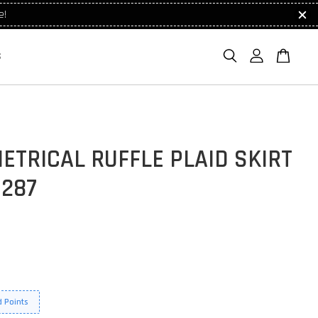
e!
S
TRICAL RUFFLE PLAID SKIRT
1287
 Points