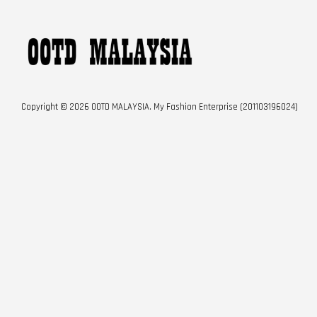
Copyright © 2026 OOTD MALAYSIA. My Fashion Enterprise (201103196024)