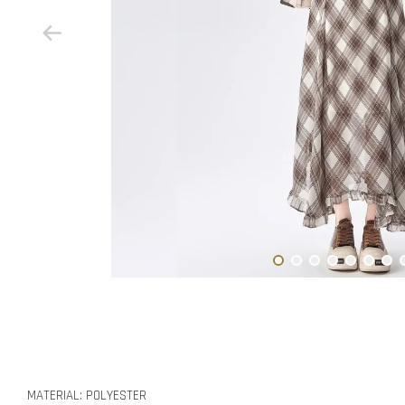
MATERIAL: POLYESTER