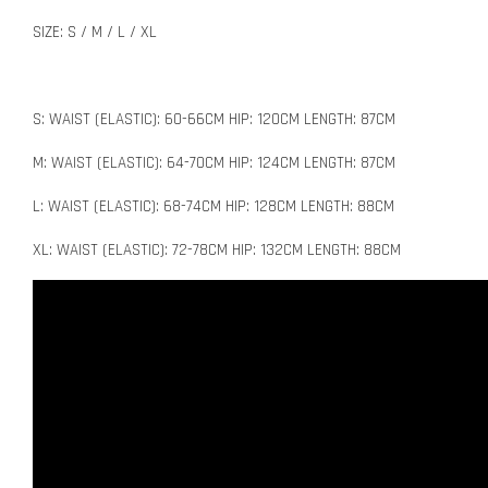
SIZE: S / M / L / XL
S: WAIST (ELASTIC): 60-66CM HIP: 120CM LENGTH: 87CM
M: WAIST (ELASTIC): 64-70CM HIP: 124CM LENGTH: 87CM
L: WAIST (ELASTIC): 68-74CM HIP: 128CM LENGTH: 88CM
XL: WAIST (ELASTIC): 72-78CM HIP: 132CM LENGTH: 88CM