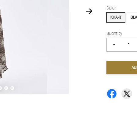
Color
KHAKI
BL
Quantity
-
AD