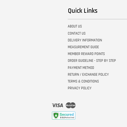
Quick Links
ABOUT US
CONTACT US
DELIVERY INFORMATION
MEASUREMENT GUIDE
MEMBER REWARD POINTS
ORDER GUIDELINE - STEP BY STEP
PAYMENT METHOD
RETURN / EXCHANGE POLICY
TERMS & CONDITIONS
PRIVACY POLICY
Visa
Master