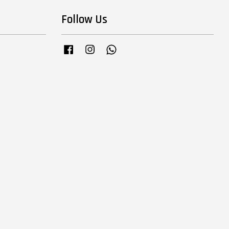
Follow Us
Facebook
Instagram
Whatsapp