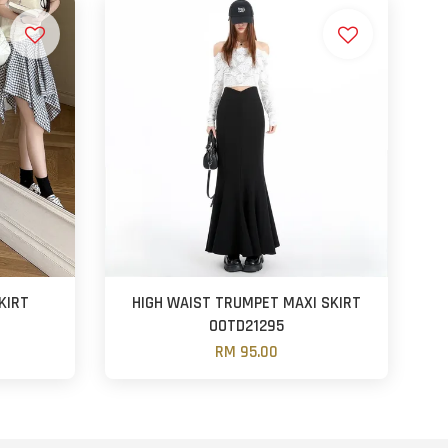
KIRT
HIGH WAIST TRUMPET MAXI SKIRT
OOTD21295
RM 95.00