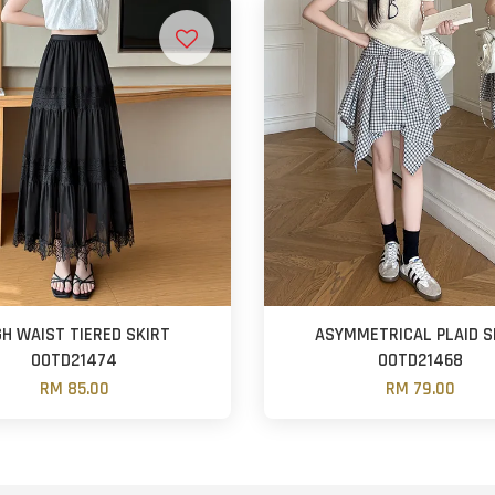
GH WAIST TIERED SKIRT
ASYMMETRICAL PLAID S
OOTD21474
OOTD21468
RM 85.00
RM 79.00