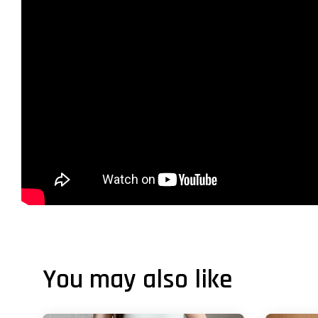
You may also like