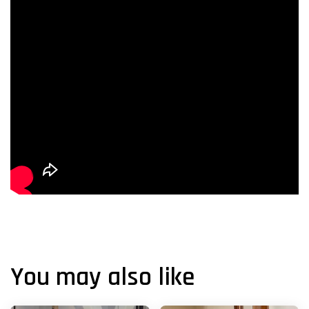
You may also like