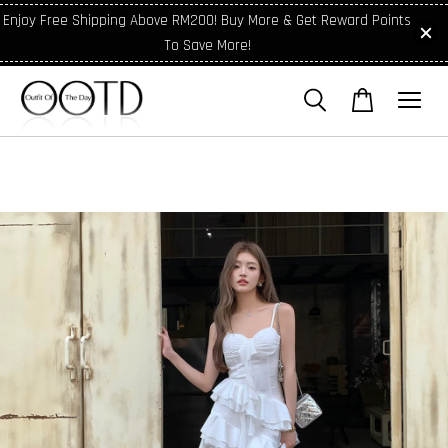
Enjoy Free Shipping Above RM200! Buy More & Get Reward Points
To Save More!