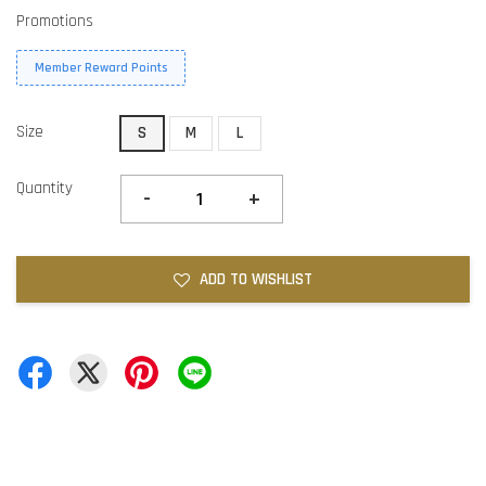
Promotions
Member Reward Points
Size
S
M
L
Quantity
-
+
ADD TO WISHLIST