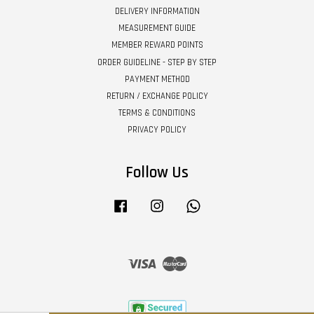
DELIVERY INFORMATION
MEASUREMENT GUIDE
MEMBER REWARD POINTS
ORDER GUIDELINE - STEP BY STEP
PAYMENT METHOD
RETURN / EXCHANGE POLICY
TERMS & CONDITIONS
PRIVACY POLICY
Follow Us
Facebook
Instagram
Whatsapp
Visa
Master