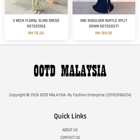
V NECK FLORAL SLING DRESS
ONE SHOULDER RUFFLE SPLIT
OOTD21265
GOWN OOTD20371
RM 115.00
RM 189.00
Copyright © 2026 OOTD MALAYSIA. My Fashion Enterprise (201103196024)
Quick Links
ABOUT US
CONTACT US