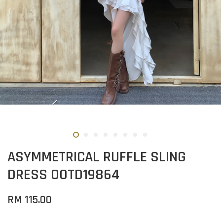
ASYMMETRICAL RUFFLE SLING
DRESS OOTD19864
RM 115.00