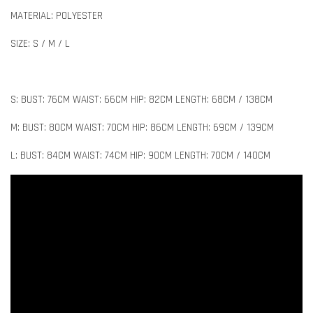
MATERIAL: POLYESTER
SIZE: S / M / L
S: BUST: 76CM WAIST: 66CM HIP: 82CM LENGTH: 68CM / 138CM
M: BUST: 80CM WAIST: 70CM HIP: 86CM LENGTH: 69CM / 139CM
L: BUST: 84CM WAIST: 74CM HIP: 90CM LENGTH: 70CM / 140CM