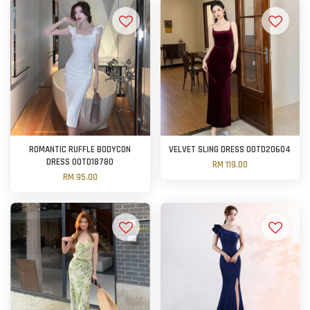
ROMANTIC RUFFLE BODYCON
VELVET SLING DRESS OOTD20604
DRESS OOTD18780
RM 119.00
RM 95.00