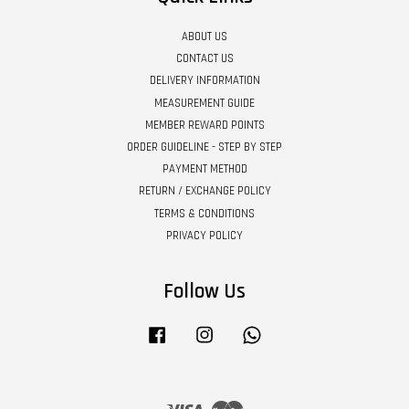
ABOUT US
CONTACT US
DELIVERY INFORMATION
MEASUREMENT GUIDE
MEMBER REWARD POINTS
ORDER GUIDELINE - STEP BY STEP
PAYMENT METHOD
RETURN / EXCHANGE POLICY
TERMS & CONDITIONS
PRIVACY POLICY
Follow Us
Facebook
Instagram
Whatsapp
Visa
Master