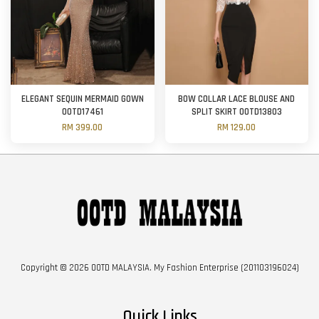
ELEGANT SEQUIN MERMAID GOWN
BOW COLLAR LACE BLOUSE AND
OOTD17461
SPLIT SKIRT OOTD13803
RM 399.00
RM 129.00
Copyright © 2026 OOTD MALAYSIA. My Fashion Enterprise (201103196024)
Quick Links