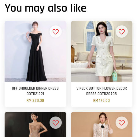
You may also like
OFF SHOULDER DINNER DRESS
V NECK BUTTON FLOWER DECOR
OOTD21221
DRESS OOTD20795
RM 229.00
RM 179.00