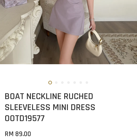
BOAT NECKLINE RUCHED
SLEEVELESS MINI DRESS
OOTD19577
RM 89.00