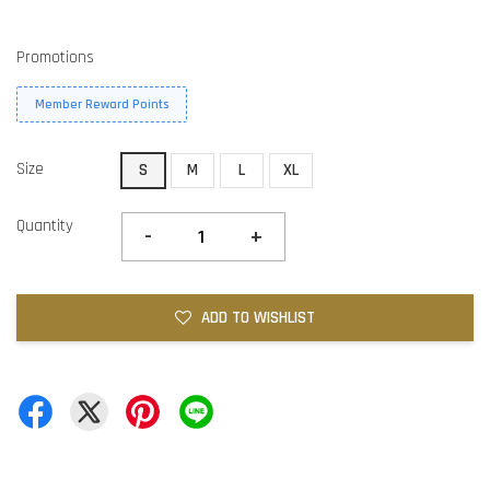
Promotions
Member Reward Points
Size
S
M
L
XL
Quantity
-
+
ADD TO WISHLIST