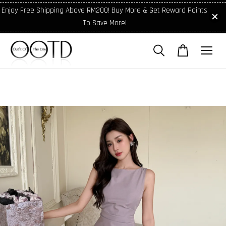
Enjoy Free Shipping Above RM200! Buy More & Get Reward Points
To Save More!