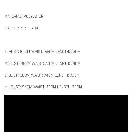
MATERIAL: POLYESTER
SIZE: S / M / L / XL
S: BUST: 82CM WAIST: 66CM LENGTH: 73CM
M: BUST: 86CM WAIST: 70CM LENGTH: 74CM
L: BUST: 90CM WAIST: 74CM LENGTH: 75CM
XL: BUST: 94CM WAIST: 78CM LENGTH: 76CM