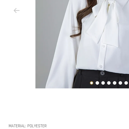
MATERIAL: POLYESTER