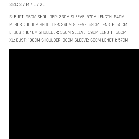
SIZE: S / M / L / XL
S: BUST: 96CM SHOULDER: 33CM SLEEVE: 57CM LENGTH: 54CM
M: BUST: 100CM SHOULDER: 34CM SLEEVE: 58CM LENGTH: 55CM
L: BUST: 104CM SHOULDER: 35CM SLEEVE: 59CM LENGTH: 56CM
XL: BUST: 108CM SHOULDER: 36CM SLEEVE: 60CM LENGTH: 57CM