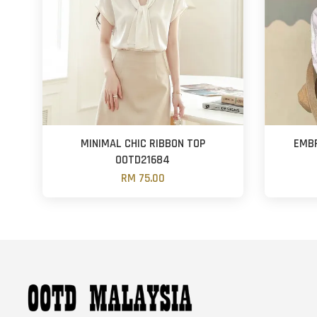
MINIMAL CHIC RIBBON TOP
EMBR
OOTD21684
RM 75.00