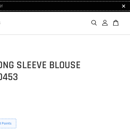
e!
S
ONG SLEEVE BLOUSE
0453
 Points