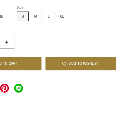
Size
UE
S
M
L
XL
+
D TO CART
ADD TO WISHLIST