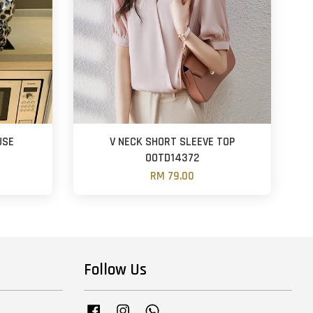
USE
V NECK SHORT SLEEVE TOP
OOTD14372
RM 79.00
Follow Us
Facebook
Instagram
Whatsapp