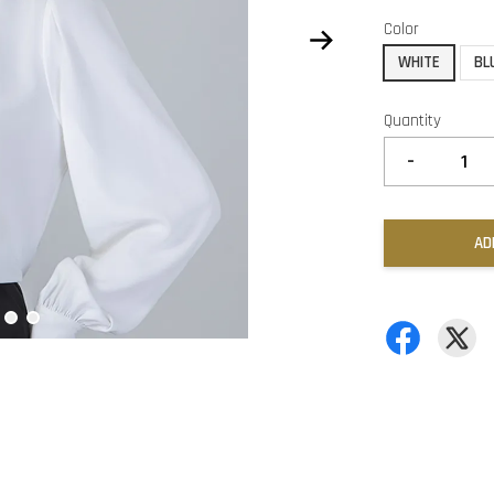
Color
WHITE
BL
Quantity
-
AD