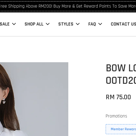
Free Shipping Above RM200! Buy More & Get Reward Points To Save Mor
SALE
SHOP ALL
STYLES
FAQ
CONTACT U
BOW L
OOTD2
RM 75.00
Promotions
Member Reward