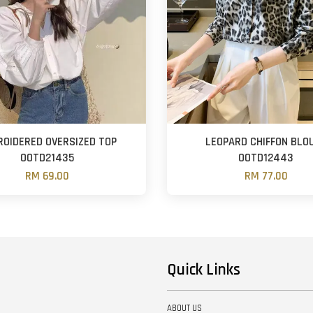
OIDERED OVERSIZED TOP
LEOPARD CHIFFON BLO
OOTD21435
OOTD12443
RM 69.00
RM 77.00
Quick Links
ABOUT US