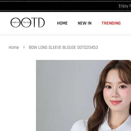
Enjoy 
HOME
NEW IN
TRENDING
›
Home
BOW LONG SLEEVE BLOUSE OOTD20453