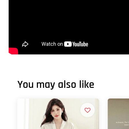
You may also like