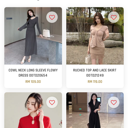
COWL NECK LONG SLEEVE FLOWY
RUCHED TOP AND LACE SKIRT
DRESS OOTD20654
OOTD21249
RM 109.00
RM 119.00