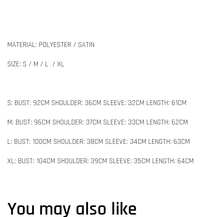
MATERIAL: POLYESTER / SATIN
SIZE: S / M / L / XL
S: BUST: 92CM SHOULDER: 36CM SLEEVE: 32CM LENGTH: 61CM
M: BUST: 96CM SHOULDER: 37CM SLEEVE: 33CM LENGTH: 62CM
L: BUST: 100CM SHOULDER: 38CM SLEEVE: 34CM LENGTH: 63CM
XL: BUST: 104CM SHOULDER: 39CM SLEEVE: 35CM LENGTH: 64CM
You may also like