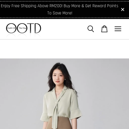
Enjoy Free Shipping Above RM200! Buy More & Get Reward Points
To Save More!