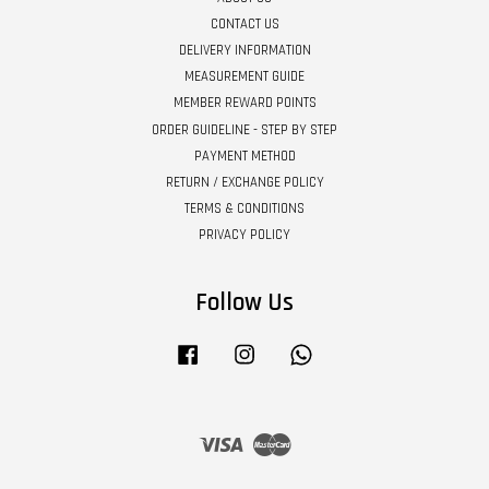
CONTACT US
DELIVERY INFORMATION
MEASUREMENT GUIDE
MEMBER REWARD POINTS
ORDER GUIDELINE - STEP BY STEP
PAYMENT METHOD
RETURN / EXCHANGE POLICY
TERMS & CONDITIONS
PRIVACY POLICY
Follow Us
Facebook
Instagram
Whatsapp
Visa
Master