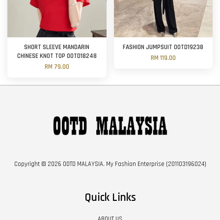
SHORT SLEEVE MANDARIN
FASHION JUMPSUIT OOTD19238
CHINESE KNOT TOP OOTD18248
RM 119.00
RM 79.00
Copyright © 2026 OOTD MALAYSIA. My Fashion Enterprise (201103196024)
Quick Links
ABOUT US