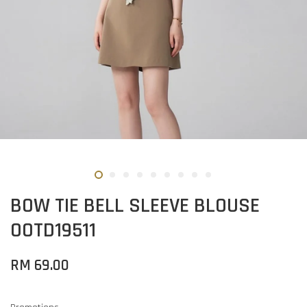
BOW TIE BELL SLEEVE BLOUSE
OOTD19511
RM 69.00