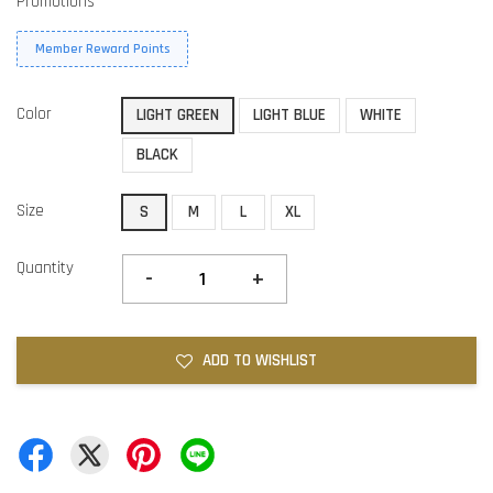
Promotions
Member Reward Points
Color
LIGHT GREEN
LIGHT BLUE
WHITE
BLACK
Size
S
M
L
XL
Quantity
-
+
ADD TO WISHLIST