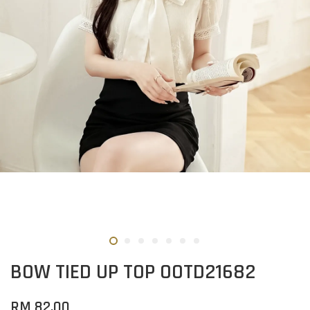
BOW TIED UP TOP OOTD21682
RM 82.00