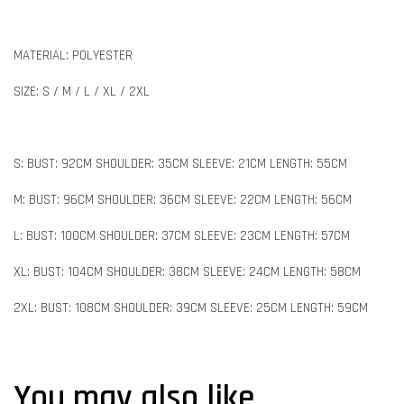
MATERIAL: POLYESTER
SIZE: S / M / L / XL / 2XL
S: BUST: 92CM SHOULDER: 35CM SLEEVE: 21CM LENGTH: 55CM
M: BUST: 96CM SHOULDER: 36CM SLEEVE: 22CM LENGTH: 56CM
L: BUST: 100CM SHOULDER: 37CM SLEEVE: 23CM LENGTH: 57CM
XL: BUST: 104CM SHOULDER: 38CM SLEEVE: 24CM LENGTH: 58CM
2XL: BUST: 108CM SHOULDER: 39CM SLEEVE: 25CM LENGTH: 59CM
You may also like