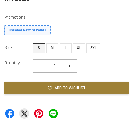
Promotions
Member Reward Points
Size
S
M
L
XL
2XL
Quantity
-
+
ADD TO WISHLIST