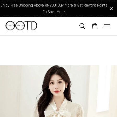
Enjoy Free Shipping Above RM200! Buy More & Get Reward Points
To Save More!