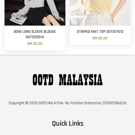
BOW LONG SLEEVE BLOUSE
STRIPED KNIT TOP OOTD17612
OOTD20514
RM 85.00
RM 85.00
Copyright © 2026 OOTD MALAYSIA. My Fashion Enterprise (201103196024)
Quick Links