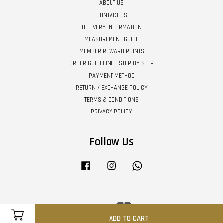
ABOUT US
CONTACT US
DELIVERY INFORMATION
MEASUREMENT GUIDE
MEMBER REWARD POINTS
ORDER GUIDELINE - STEP BY STEP
PAYMENT METHOD
RETURN / EXCHANGE POLICY
TERMS & CONDITIONS
PRIVACY POLICY
Follow Us
Facebook
Instagram
Whatsapp
Visa
Master
ADD TO CART