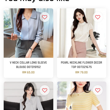
V NECK COLLAR LONG SLEEVE
PEARL NECKLINE FLOWER DECOR
BLOUSE OOTD19152
TOP OOTD21675
RM 65.00
RM 79.00