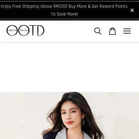
Enjoy Free Shipping Above RM200! Buy More & Get Reward Points
To Save More!