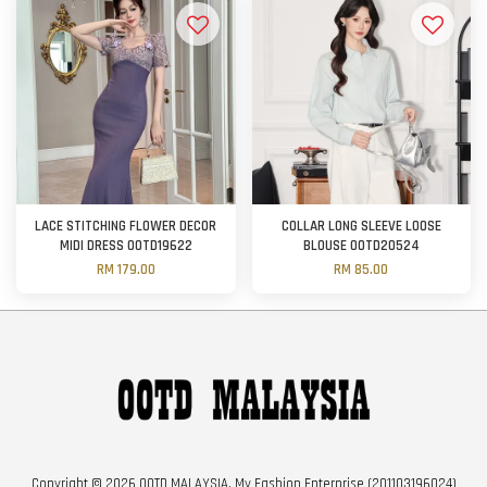
LACE STITCHING FLOWER DECOR
COLLAR LONG SLEEVE LOOSE
MIDI DRESS OOTD19622
BLOUSE OOTD20524
RM 179.00
RM 85.00
Copyright © 2026 OOTD MALAYSIA. My Fashion Enterprise (201103196024)