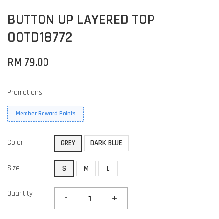
BUTTON UP LAYERED TOP
OOTD18772
RM 79.00
Promotions
Member Reward Points
Color
GREY
DARK BLUE
Size
S
M
L
Quantity
-
+