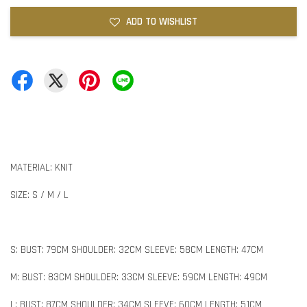
ADD TO WISHLIST
MATERIAL: KNIT
SIZE: S / M / L
S: BUST: 79CM SHOULDER: 32CM SLEEVE: 58CM LENGTH: 47CM
M: BUST: 83CM SHOULDER: 33CM SLEEVE: 59CM LENGTH: 49CM
L: BUST: 87CM SHOULDER: 34CM SLEEVE: 60CM LENGTH: 51CM