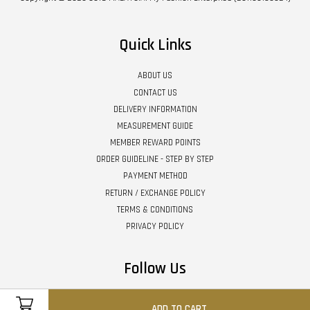
Quick Links
ABOUT US
CONTACT US
DELIVERY INFORMATION
MEASUREMENT GUIDE
MEMBER REWARD POINTS
ORDER GUIDELINE - STEP BY STEP
PAYMENT METHOD
RETURN / EXCHANGE POLICY
TERMS & CONDITIONS
PRIVACY POLICY
Follow Us
Facebook
Instagram
Whatsapp
ADD TO CART