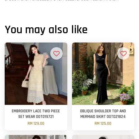
You may also like
EMBROIDERY LACE TWO PIECE
OBLIQUE SHOULDER TOP AND
SET WEAR OOTD19721
MERMAID SKIRT OOTD21824
RM 129.00
RM 125.00