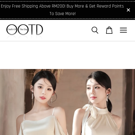
Enjoy Free Shipping Above RM200! Buy More & Get Reward Points
To Save More!