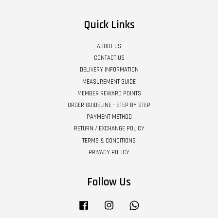
Quick Links
ABOUT US
CONTACT US
DELIVERY INFORMATION
MEASUREMENT GUIDE
MEMBER REWARD POINTS
ORDER GUIDELINE - STEP BY STEP
PAYMENT METHOD
RETURN / EXCHANGE POLICY
TERMS & CONDITIONS
PRIVACY POLICY
Follow Us
Facebook
Instagram
Whatsapp