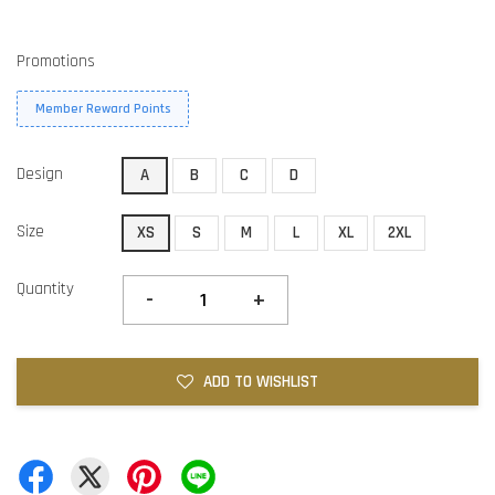
Promotions
Member Reward Points
Design
A
B
C
D
Size
XS
S
M
L
XL
2XL
Quantity
-
+
ADD TO WISHLIST