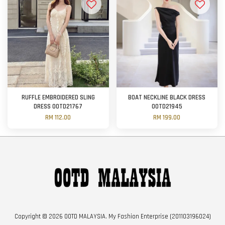
RUFFLE EMBROIDERED SLING
BOAT NECKLINE BLACK DRESS
DRESS OOTD21767
OOTD21945
RM 112.00
RM 199.00
Copyright © 2026 OOTD MALAYSIA. My Fashion Enterprise (201103196024)