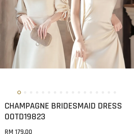
CHAMPAGNE BRIDESMAID DRESS
OOTD19823
RM 179.00