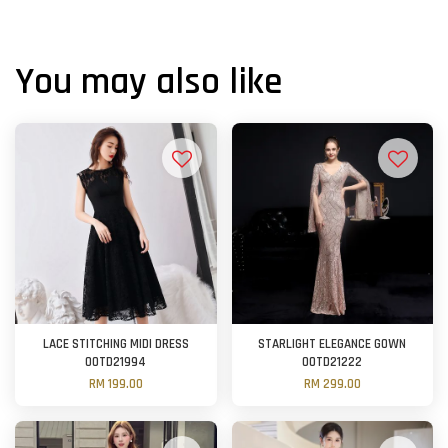
You may also like
LACE STITCHING MIDI DRESS
STARLIGHT ELEGANCE GOWN
OOTD21994
OOTD21222
RM 199.00
RM 299.00