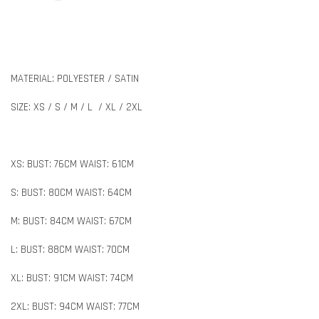
MATERIAL: POLYESTER / SATIN
SIZE: XS / S / M / L / XL / 2XL
XS: BUST: 76CM WAIST: 61CM
S: BUST: 80CM WAIST: 64CM
M: BUST: 84CM WAIST: 67CM
L: BUST: 88CM WAIST: 70CM
XL: BUST: 91CM WAIST: 74CM
2XL: BUST: 94CM WAIST: 77CM