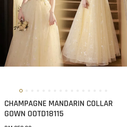
CHAMPAGNE MANDARIN COLLAR
GOWN OOTD18115