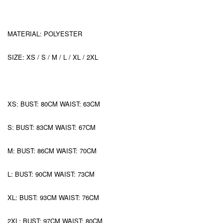
MATERIAL: POLYESTER
SIZE: XS / S / M / L / XL / 2XL
XS: BUST: 80CM WAIST: 63CM
S: BUST: 83CM WAIST: 67CM
M: BUST: 86CM WAIST: 70CM
L: BUST: 90CM WAIST: 73CM
XL: BUST: 93CM WAIST: 76CM
2XL: BUST: 97CM WAIST: 80CM