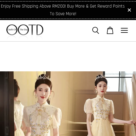
Enjoy Free Shipping Above RM200! Buy More & Get Reward Points
To Save More!