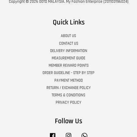
Copyright © 2026 OOTD MALAYSIA. My Fashion Enterprise (201103196024)
Quick Links
ABOUT US
CONTACT US
DELIVERY INFORMATION
MEASUREMENT GUIDE
MEMBER REWARD POINTS
ORDER GUIDELINE - STEP BY STEP
PAYMENT METHOD
RETURN / EXCHANGE POLICY
TERMS & CONDITIONS
PRIVACY POLICY
Follow Us
Facebook
Instagram
Whatsapp