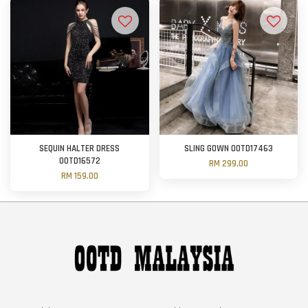
SEQUIN HALTER DRESS
SLING GOWN OOTD17463
OOTD16572
RM 299.00
RM 159.00