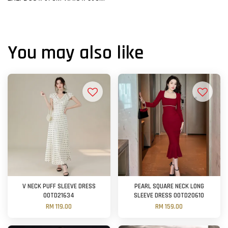
You may also like
V NECK PUFF SLEEVE DRESS
PEARL SQUARE NECK LONG
OOTD21634
SLEEVE DRESS OOTD20610
RM 119.00
RM 159.00