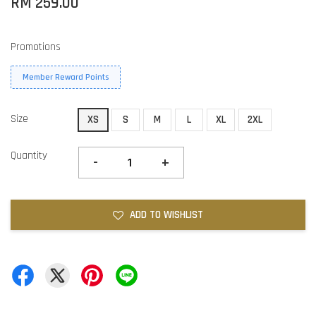
RM 259.00
Promotions
Member Reward Points
Size
XS
S
M
L
XL
2XL
Quantity
-
+
ADD TO WISHLIST