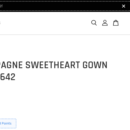
e!
S
AGNE SWEETHEART GOWN
7642
 Points