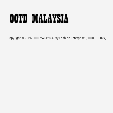
Copyright © 2026 OOTD MALAYSIA. My Fashion Enterprise (201103196024)