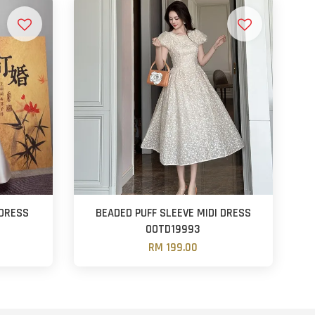
DRESS
BEADED PUFF SLEEVE MIDI DRESS
OOTD19993
RM 199.00