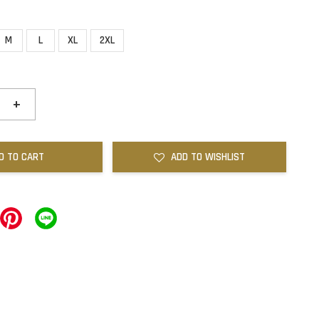
M
L
XL
2XL
+
D TO CART
ADD TO WISHLIST