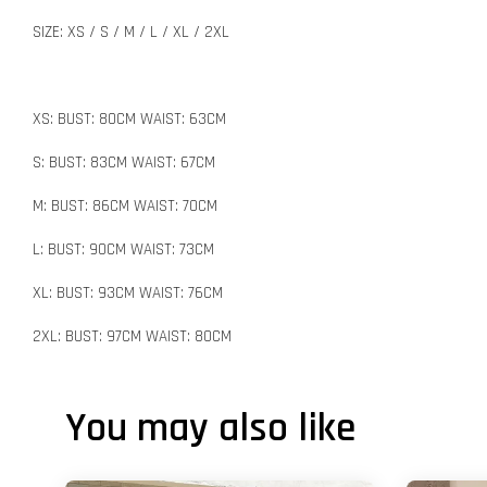
SIZE: XS / S / M / L / XL / 2XL
XS: BUST: 80CM WAIST: 63CM
S: BUST: 83CM WAIST: 67CM
M: BUST: 86CM WAIST: 70CM
L: BUST: 90CM WAIST: 73CM
XL: BUST: 93CM WAIST: 76CM
2XL: BUST: 97CM WAIST: 80CM
You may also like