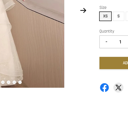
Size
XS
S
Quantity
-
AD