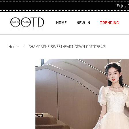
Enjoy 
HOME
NEW IN
TRENDING
›
Home
CHAMPAGNE SWEETHEART GOWN OOTD17642