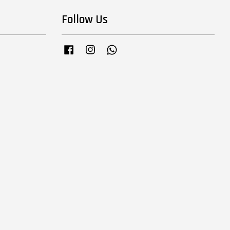
Follow Us
Facebook
Instagram
Whatsapp