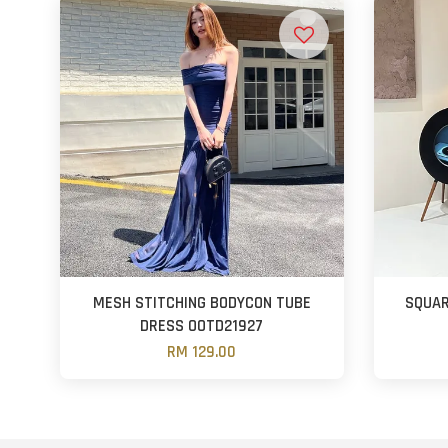
MESH STITCHING BODYCON TUBE
SQUAR
DRESS OOTD21927
RM 129.00