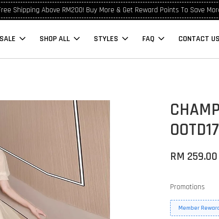
Free Shipping Above RM200! Buy More & Get Reward Points To Save Mor
SALE
SHOP ALL
STYLES
FAQ
CONTACT U
CHAMP
OOTD1
RM 259.00
Promotions
Member Reward