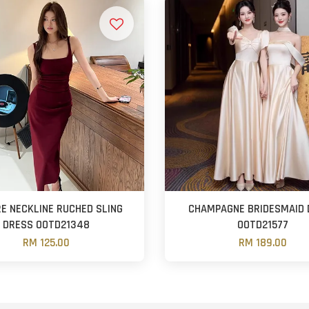
E NECKLINE RUCHED SLING
CHAMPAGNE BRIDESMAID 
DRESS OOTD21348
OOTD21577
RM 125.00
RM 189.00