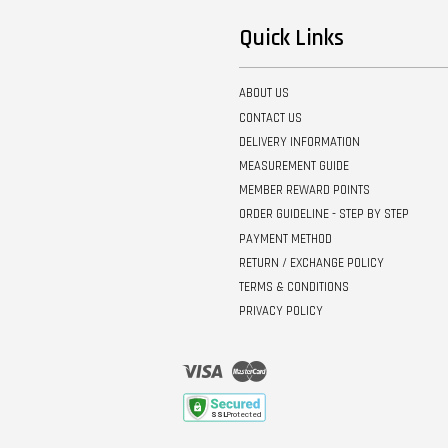
Quick Links
ABOUT US
CONTACT US
DELIVERY INFORMATION
MEASUREMENT GUIDE
MEMBER REWARD POINTS
ORDER GUIDELINE - STEP BY STEP
PAYMENT METHOD
RETURN / EXCHANGE POLICY
TERMS & CONDITIONS
PRIVACY POLICY
Visa
Master