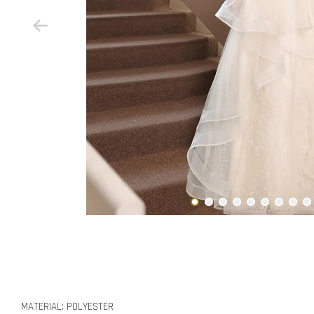
MATERIAL: POLYESTER