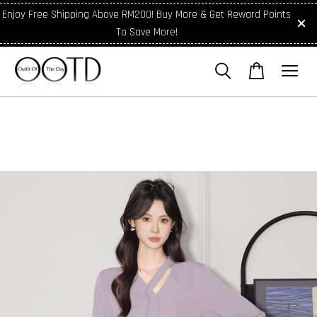
Enjoy Free Shipping Above RM200! Buy More & Get Reward Points
To Save More!