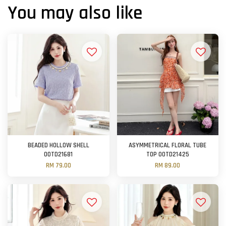
You may also like
BEADED HOLLOW SHELL
ASYMMETRICAL FLORAL TUBE
OOTD21681
TOP OOTD21425
RM 79.00
RM 89.00