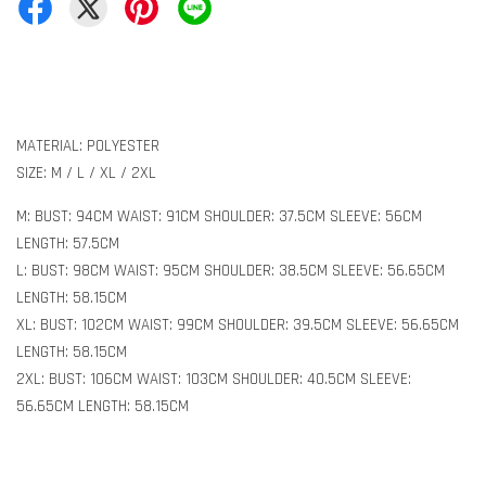
MATERIAL: POLYESTER
SIZE: M / L / XL / 2XL
M: BUST: 94CM WAIST: 91CM SHOULDER: 37.5CM SLEEVE: 56CM
LENGTH: 57.5CM
L: BUST: 98CM WAIST: 95CM SHOULDER: 38.5CM SLEEVE: 56.65CM
LENGTH: 58.15CM
XL: BUST: 102CM WAIST: 99CM SHOULDER: 39.5CM SLEEVE: 56.65CM
LENGTH: 58.15CM
2XL: BUST: 106CM WAIST: 103CM SHOULDER: 40.5CM SLEEVE:
56.65CM LENGTH: 58.15CM