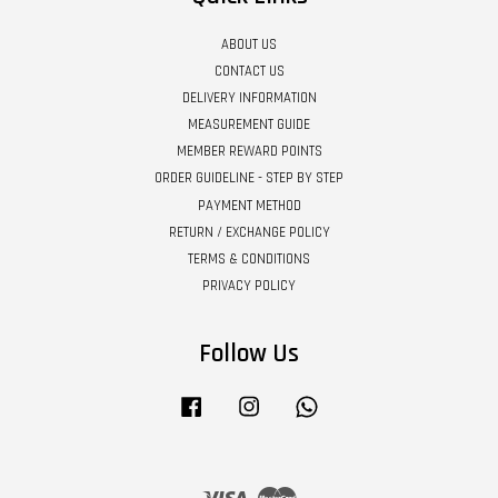
ABOUT US
CONTACT US
DELIVERY INFORMATION
MEASUREMENT GUIDE
MEMBER REWARD POINTS
ORDER GUIDELINE - STEP BY STEP
PAYMENT METHOD
RETURN / EXCHANGE POLICY
TERMS & CONDITIONS
PRIVACY POLICY
Follow Us
Facebook
Instagram
Whatsapp
Visa
Master