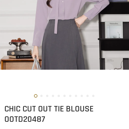
CHIC CUT OUT TIE BLOUSE
OOTD20487