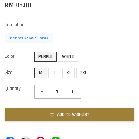
RM 85.00
Promotions
Member Reward Points
Color
PURPLE
WHITE
Size
M
L
XL
2XL
Quantity
-
+
ADD TO WISHLIST