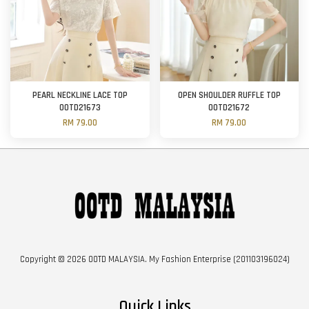
PEARL NECKLINE LACE TOP
OPEN SHOULDER RUFFLE TOP
OOTD21673
OOTD21672
RM 79.00
RM 79.00
Copyright © 2026 OOTD MALAYSIA. My Fashion Enterprise (201103196024)
Quick Links