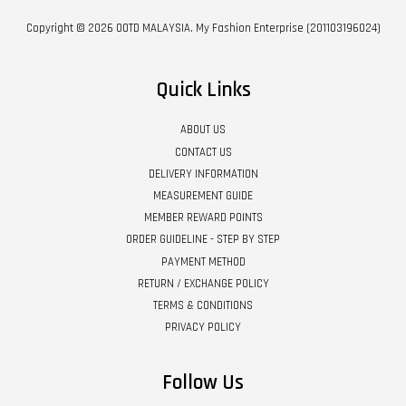
Copyright © 2026 OOTD MALAYSIA. My Fashion Enterprise (201103196024)
Quick Links
ABOUT US
CONTACT US
DELIVERY INFORMATION
MEASUREMENT GUIDE
MEMBER REWARD POINTS
ORDER GUIDELINE - STEP BY STEP
PAYMENT METHOD
RETURN / EXCHANGE POLICY
TERMS & CONDITIONS
PRIVACY POLICY
Follow Us