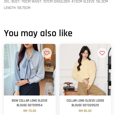
3XL: BUST: 110CM WAIST: 107CM SHOULDER: 41.5CM SLEEVE: 56.3CM
LENGTH: 58.75CM
You may also like
BOW COLLAR LONG SLEEVE
COLLAR LONG SLEEVE LOOSE
BLOUSE OOTD19154
BLOUSE OOTD20529
RM 70.00
RM 85.00