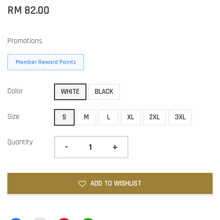
RM 82.00
Promotions
Member Reward Points
Color
WHITE
BLACK
Size
S
M
L
XL
2XL
3XL
Quantity
-
+
ADD TO WISHLIST