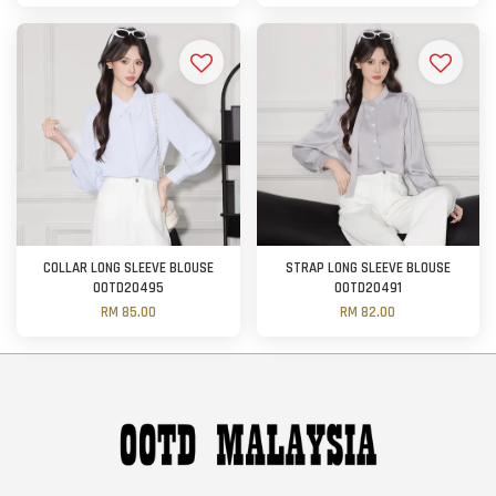
COLLAR LONG SLEEVE BLOUSE
STRAP LONG SLEEVE BLOUSE
OOTD20495
OOTD20491
RM 85.00
RM 82.00