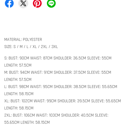
MATERIAL: POLYESTER
SIZE: S / M / L / XL / 2XL / 3XL
S: BUST: 90CM WAIST: 87CM SHOULDER: 36.5CM SLEEVE: 55CM
LENGTH: 57.5CM
M: BUST: 94CM WAIST: 91CM SHOULDER: 37.5CM SLEEVE: 55CM
LENGTH: 57.5CM
L: BUST: 98CM WAIST: 95CM SHOULDER: 38.5CM SLEEVE: 55.65CM
LENGTH: 58.15CM
XL: BUST: 102CM WAIST: 99CM SHOULDER: 39.5CM SLEEVE: 55.65CM
LENGTH: 58.15CM
2XL: BUST: 106CM WAIST: 103CM SHOULDER: 40.5CM SLEEVE:
55.65CM LENGTH: 58.15CM