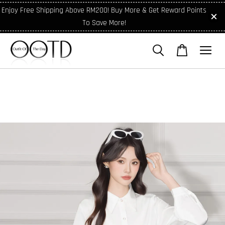
Enjoy Free Shipping Above RM200! Buy More & Get Reward Points
To Save More!