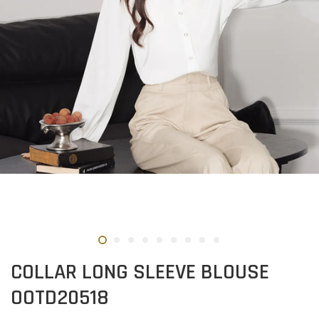
COLLAR LONG SLEEVE BLOUSE
OOTD20518