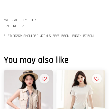
MATERIAL: POLYESTER
SIZE: FREE SIZE
BUST: 102CM SHOULDER: 47CM SLEEVE: 56CM LENGTH: 57.5CM
You may also like