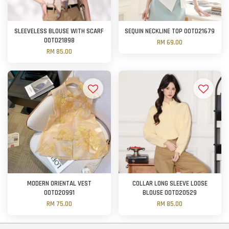
SLEEVELESS BLOUSE WITH SCARF
SEQUIN NECKLINE TOP OOTD21679
OOTD21898
RM 69.00
RM 85.00
MODERN ORIENTAL VEST
COLLAR LONG SLEEVE LOOSE
OOTD20991
BLOUSE OOTD20529
RM 75.00
RM 85.00