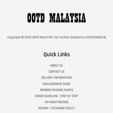
Copyright © 2026 OOTD MALAYSIA. My Fashion Enterprise (201103196024)
Quick Links
ABOUT US
CONTACT US
DELIVERY INFORMATION
MEASUREMENT GUIDE
MEMBER REWARD POINTS
ORDER GUIDELINE - STEP BY STEP
PAYMENT METHOD
RETURN / EXCHANGE POLICY