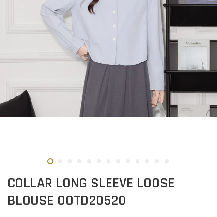
COLLAR LONG SLEEVE LOOSE
BLOUSE OOTD20520