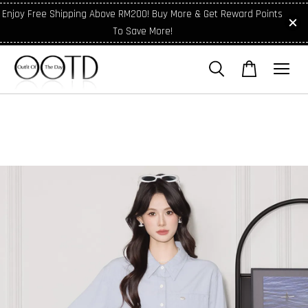
Enjoy Free Shipping Above RM200! Buy More & Get Reward Points
To Save More!