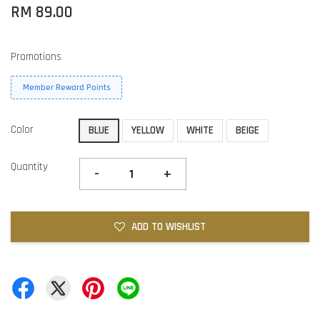
RM 89.00
Promotions
Member Reward Points
Color
BLUE
YELLOW
WHITE
BEIGE
Quantity
-
+
ADD TO WISHLIST