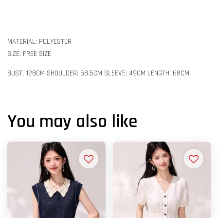
MATERIAL: POLYESTER
SIZE: FREE SIZE
BUST: 128CM SHOULDER: 58.5CM SLEEVE: 49CM LENGTH: 68CM
You may also like