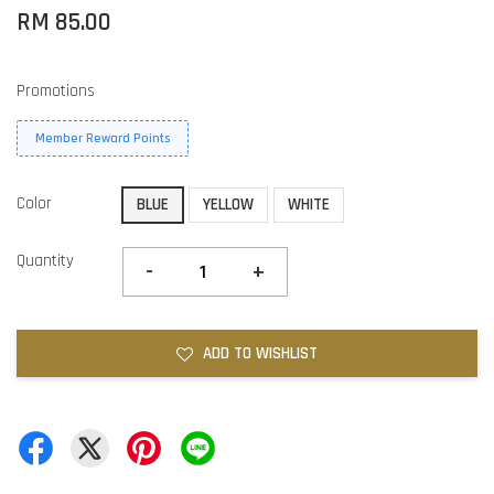
RM 85.00
Promotions
Member Reward Points
Color
BLUE
YELLOW
WHITE
Quantity
-
+
ADD TO WISHLIST