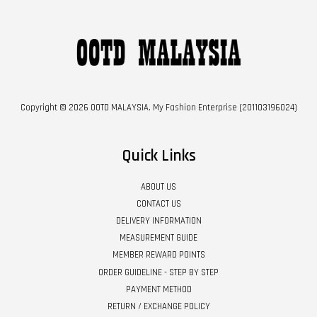
Copyright © 2026 OOTD MALAYSIA. My Fashion Enterprise (201103196024)
Quick Links
ABOUT US
CONTACT US
DELIVERY INFORMATION
MEASUREMENT GUIDE
MEMBER REWARD POINTS
ORDER GUIDELINE - STEP BY STEP
PAYMENT METHOD
RETURN / EXCHANGE POLICY