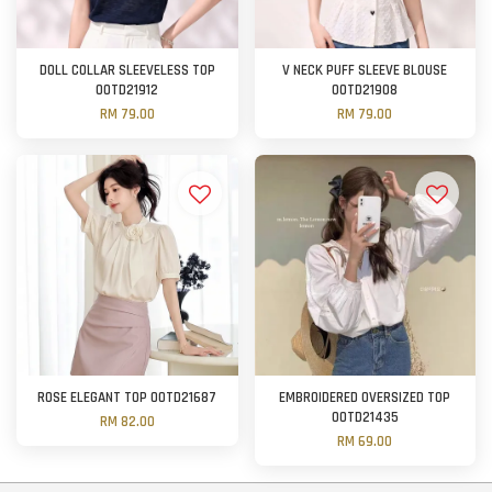
DOLL COLLAR SLEEVELESS TOP
V NECK PUFF SLEEVE BLOUSE
OOTD21912
OOTD21908
RM 79.00
RM 79.00
ROSE ELEGANT TOP OOTD21687
EMBROIDERED OVERSIZED TOP
OOTD21435
RM 82.00
RM 69.00