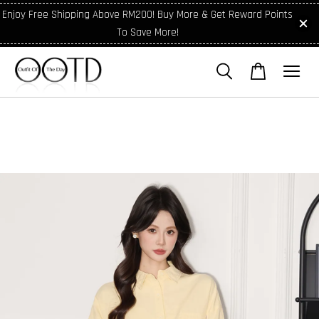
Enjoy Free Shipping Above RM200! Buy More & Get Reward Points
To Save More!