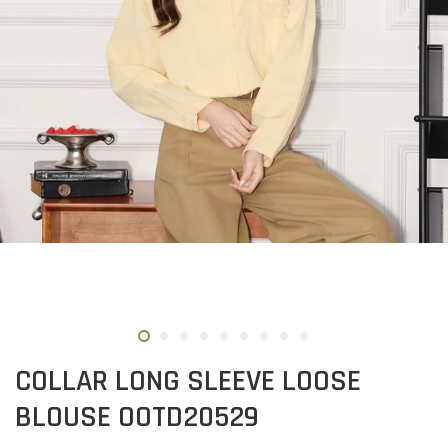
COLLAR LONG SLEEVE LOOSE
BLOUSE OOTD20529